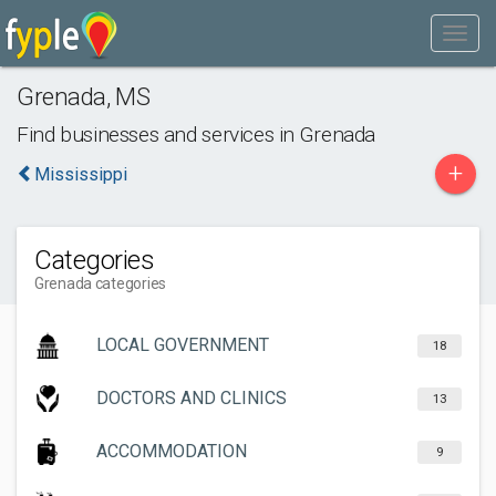
Grenada
,
MS
Find businesses and services in
Grenada
+
Mississippi
Categories
Grenada categories
LOCAL GOVERNMENT
18
DOCTORS AND CLINICS
13
ACCOMMODATION
9