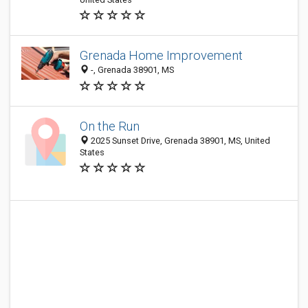
Grenada Home Improvement
-, Grenada 38901, MS
On the Run
2025 Sunset Drive, Grenada 38901, MS, United
States