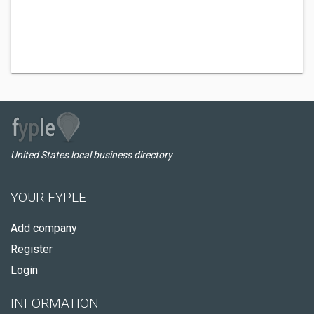
United States local business directory
YOUR FYPLE
Add company
Register
Login
INFORMATION