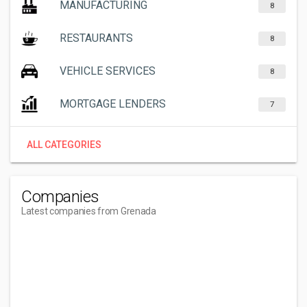
MANUFACTURING
8
RESTAURANTS
8
VEHICLE SERVICES
8
MORTGAGE LENDERS
7
ALL CATEGORIES
Companies
Latest companies from Grenada