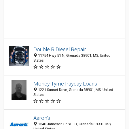
Double R Diesel Repair
11754 Hwy 51 N, Grenada 38901, MS, United
States
Money Tyme Payday Loans
1221 Sunset Drive, Grenada 38901, MS, United
States
Aaron's
1540 Jameson Dr STE B, Grenada 38901, MS,
United States