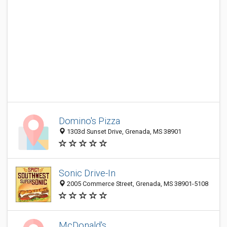
Domino's Pizza
1303d Sunset Drive, Grenada, MS 38901
Sonic Drive-In
2005 Commerce Street, Grenada, MS 38901-5108
McDonald's