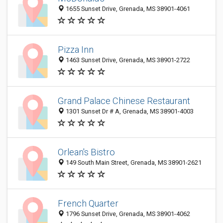
1655 Sunset Drive, Grenada, MS 38901-4061
Pizza Inn
1463 Sunset Drive, Grenada, MS 38901-2722
Grand Palace Chinese Restaurant
1301 Sunset Dr # A, Grenada, MS 38901-4003
Orlean's Bistro
149 South Main Street, Grenada, MS 38901-2621
French Quarter
1796 Sunset Drive, Grenada, MS 38901-4062