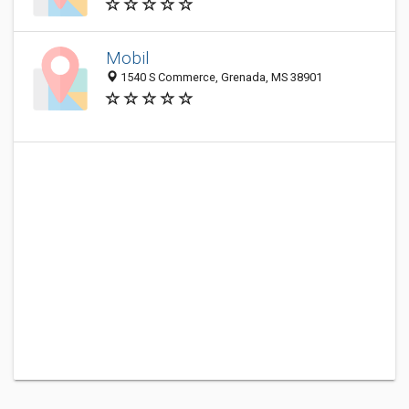
Mobil
1540 S Commerce, Grenada, MS 38901