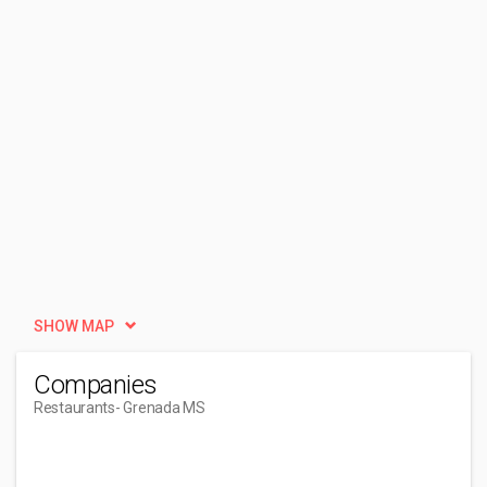
SHOW MAP
Companies
Restaurants
- Grenada MS