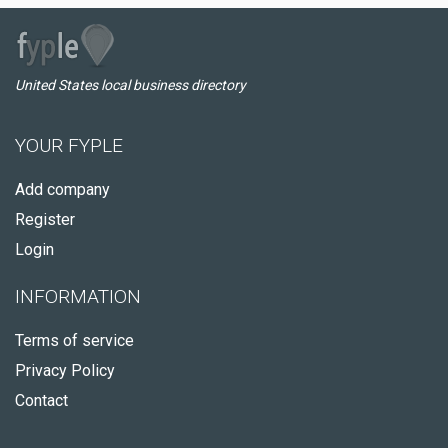
United States local business directory
YOUR FYPLE
Add company
Register
Login
INFORMATION
Terms of service
Privacy Policy
Contact