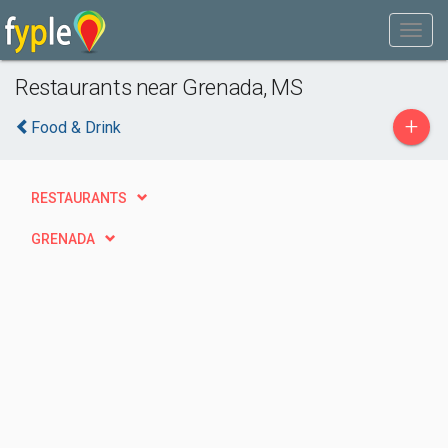
Restaurants near Grenada, MS
+
Food & Drink
RESTAURANTS
GRENADA