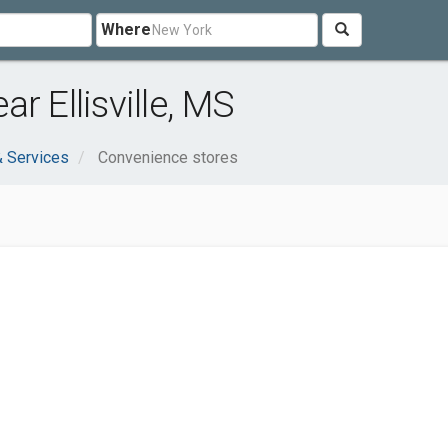
Where
r Ellisville, MS
 Services
Convenience stores