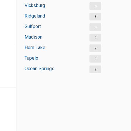
Vicksburg
3
Ridgeland
3
Gulfport
3
Madison
2
Horn Lake
2
Tupelo
2
Ocean Springs
2