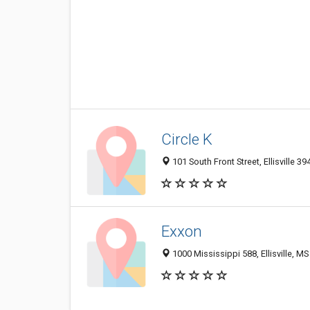
Circle K
101 South Front Street, Ellisville 3
Exxon
1000 Mississippi 588, Ellisville, M