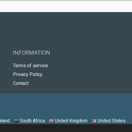
INFORMATION
Terms of service
Privacy Policy
Contact
land
South Africa
United Kingdom
United States