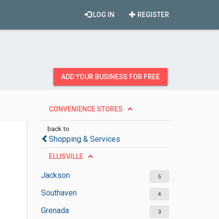
LOG IN
REGISTER
ADD YOUR BUSINESS FOR FREE
CONVENIENCE STORES
back to
Shopping & Services
ELLISVILLE
Jackson
5
Southaven
4
Grenada
3