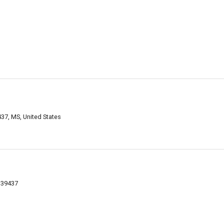
9437, MS, United States
S 39437