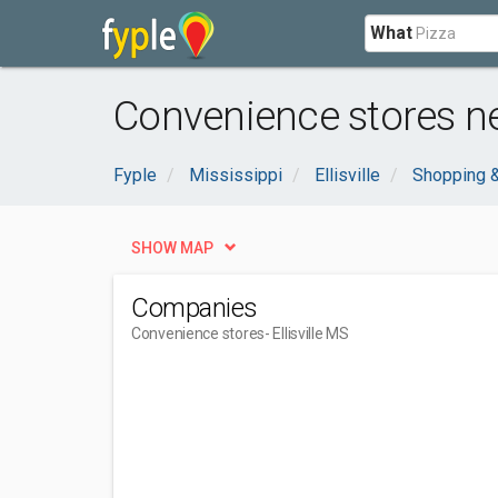
What
Convenience stores nea
Fyple
Mississippi
Ellisville
Shopping &
SHOW MAP
Companies
Convenience stores
- Ellisville MS