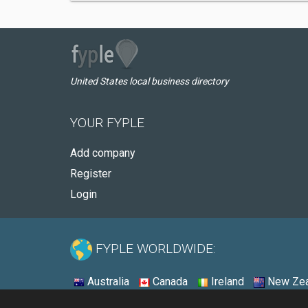
United States local business directory
YOUR FYPLE
Add company
Register
Login
FYPLE WORLDWIDE:
Australia
Canada
Ireland
New Zea