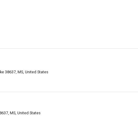
 38637, MS, United States
37, MS, United States