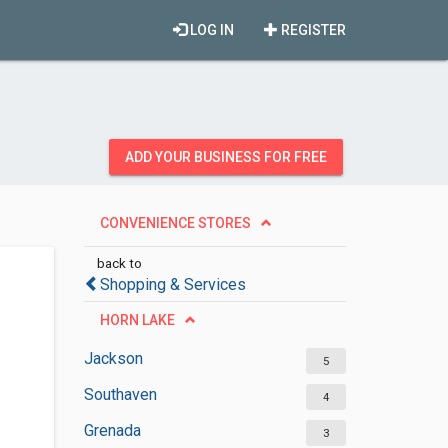
LOG IN
REGISTER
ADD YOUR BUSINESS FOR FREE
CONVENIENCE STORES
back to
Shopping & Services
HORN LAKE
Jackson
5
Southaven
4
Grenada
3