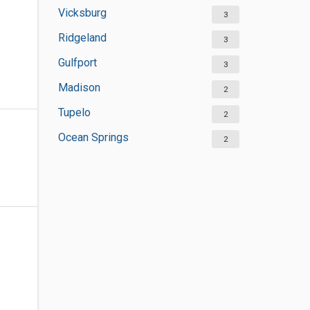
Vicksburg
3
Ridgeland
3
Gulfport
3
Madison
2
Tupelo
2
Ocean Springs
2