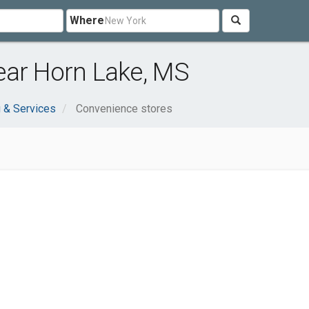
Where
ear Horn Lake, MS
 & Services
Convenience stores