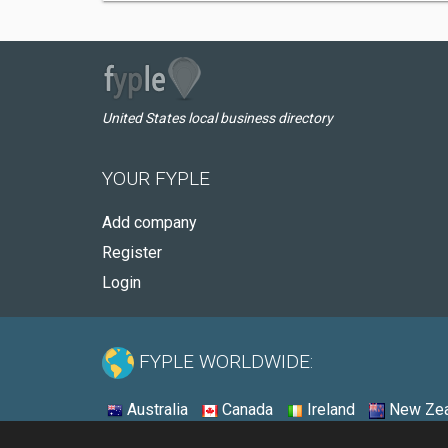
United States local business directory
YOUR FYPLE
Add company
Register
Login
FYPLE WORLDWIDE:
Australia
Canada
Ireland
New Zea