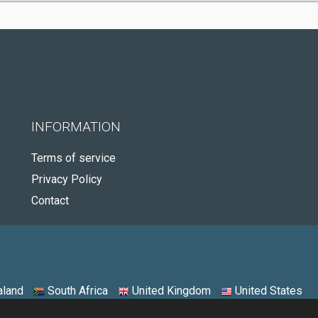
INFORMATION
Terms of service
Privacy Policy
Contact
land
South Africa
United Kingdom
United States