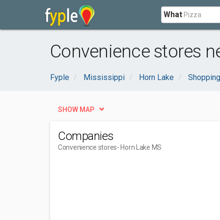
What
Convenience stores n
Fyple
Mississippi
Horn Lake
Shopping
SHOW MAP
Companies
Convenience stores
- Horn Lake MS