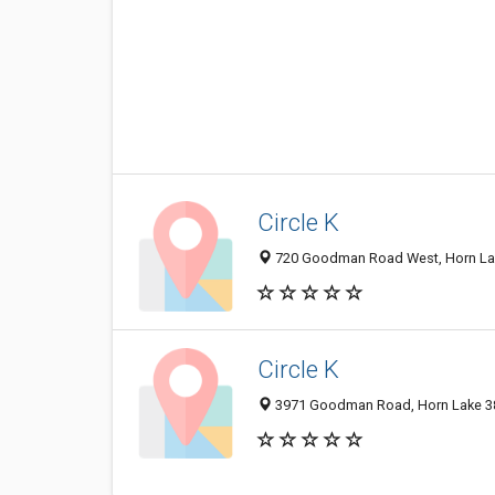
Circle K
720 Goodman Road West, Horn Lake
Circle K
3971 Goodman Road, Horn Lake 386