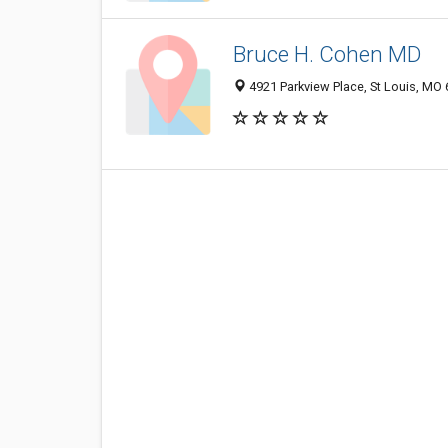
Bruce H. Cohen MD
4921 Parkview Place, St Louis, MO