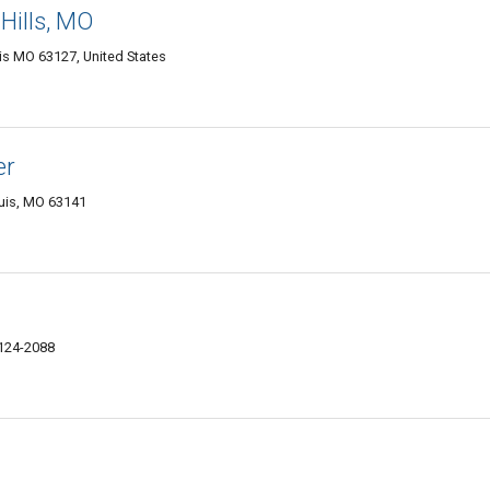
 Hills, MO
uis MO 63127, United States
er
ouis, MO 63141
124-2088