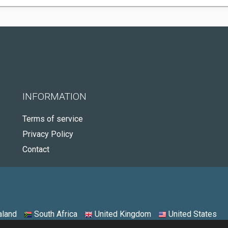
INFORMATION
Terms of service
Privacy Policy
Contact
land
South Africa
United Kingdom
United States