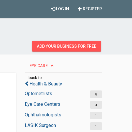
LOG IN
REGISTER
ADD YOUR BUSINESS FOR FREE
EYE CARE
back to
Health & Beauty
Optometrists
8
Eye Care Centers
4
Ophthalmologists
1
LASIK Surgeon
1