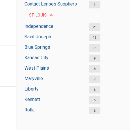
Contact Lenses Suppliers
1
ST. LOUIS
Independence
25
Saint Joseph
18
Blue Springs
15
Kansas City
9
West Plains
8
Maryville
7
Liberty
6
Kennett
6
Rolla
6