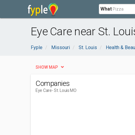
What
Eye Care near St. Lou
Fyple
Missouri
St. Louis
Health & Beau
SHOW MAP
Companies
Eye Care
- St. Louis MO