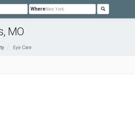
Where
is, MO
ty
Eye Care