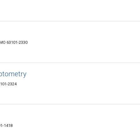
s, MO 63101-2330
ptometry
63101-2324
01-1418