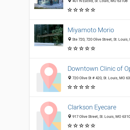
401 N Euclid, St. Louis, MO 63108
Miyamoto Morio
Ste 720, 720 Olive Street, St. Loui
Downtown Clinic of O
720 Olive St # 420, St. Louis, MO 
Clarkson Eyecare
917 Olive Street, St. Louis, MO 631