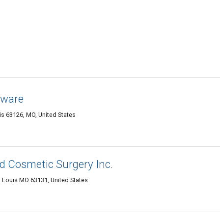
eware
is 63126, MO, United States
d Cosmetic Surgery Inc.
. Louis MO 63131, United States