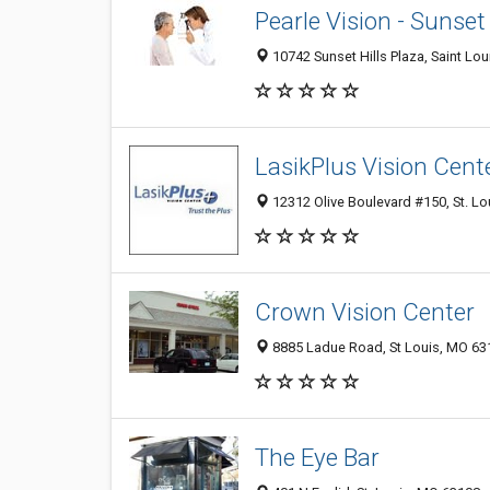
Pearle Vision - Sunset
10742 Sunset Hills Plaza, Saint Lo
LasikPlus Vision Cent
12312 Olive Boulevard #150, St. L
Crown Vision Center
8885 Ladue Road, St Louis, MO 63
The Eye Bar