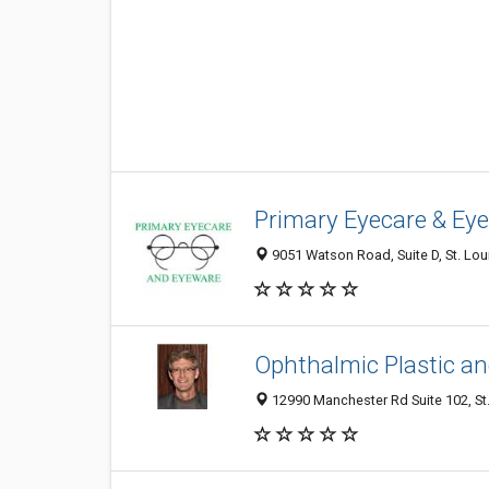
Primary Eyecare & Ey
9051 Watson Road, Suite D, St. Lou
Ophthalmic Plastic an
12990 Manchester Rd Suite 102, St