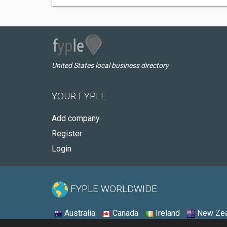
United States local business directory
YOUR FYPLE
Add company
Register
Login
FYPLE WORLDWIDE:
Australia
Canada
Ireland
New Zea