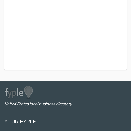
United States local business directory
YOUR FYPLE