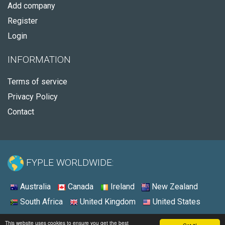
Add company
Register
Login
INFORMATION
Terms of service
Privacy Policy
Contact
FYPLE WORLDWIDE:
Australia
Canada
Ireland
New Zealand
South Africa
United Kingdom
United States
© 2026 - Fyple United States
This website uses cookies to ensure you get the best