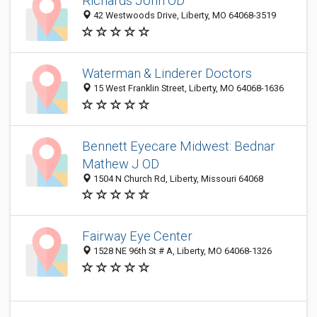
Richards John OD
42 Westwoods Drive, Liberty, MO 64068-3519
Waterman & Linderer Doctors
15 West Franklin Street, Liberty, MO 64068-1636
Bennett Eyecare Midwest: Bednar
Mathew J OD
1504 N Church Rd, Liberty, Missouri 64068
Fairway Eye Center
1528 NE 96th St # A, Liberty, MO 64068-1326