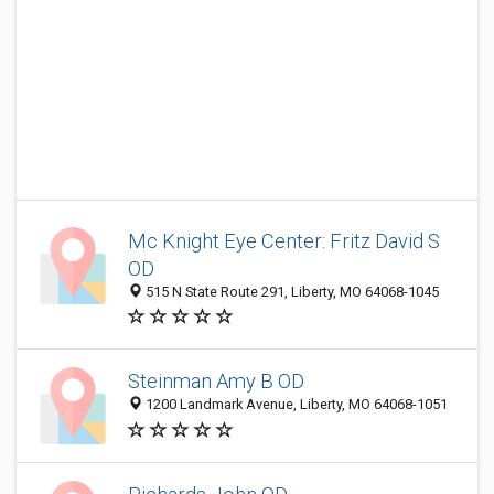
Mc Knight Eye Center: Fritz David S
OD
515 N State Route 291, Liberty, MO 64068-1045
Steinman Amy B OD
1200 Landmark Avenue, Liberty, MO 64068-1051