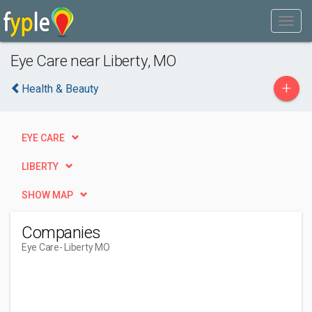
Eye Care near Liberty, MO
+
Health & Beauty
EYE CARE
LIBERTY
SHOW MAP
Companies
Eye Care
- Liberty MO