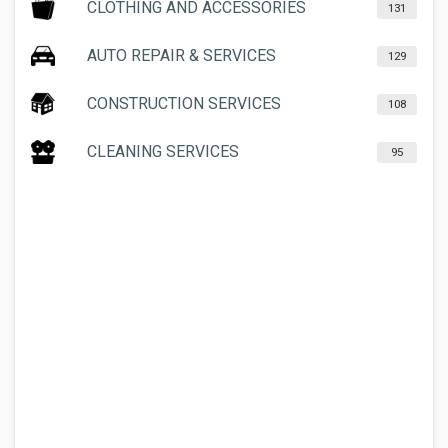
CLOTHING AND ACCESSORIES
131
AUTO REPAIR & SERVICES
129
CONSTRUCTION SERVICES
108
CLEANING SERVICES
95