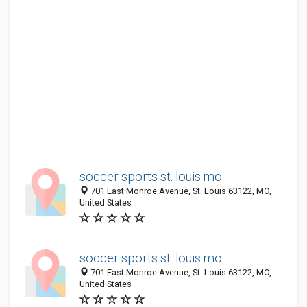
soccer sports st. louis mo
701 East Monroe Avenue, St. Louis 63122, MO,
United States
soccer sports st. louis mo
701 East Monroe Avenue, St. Louis 63122, MO,
United States