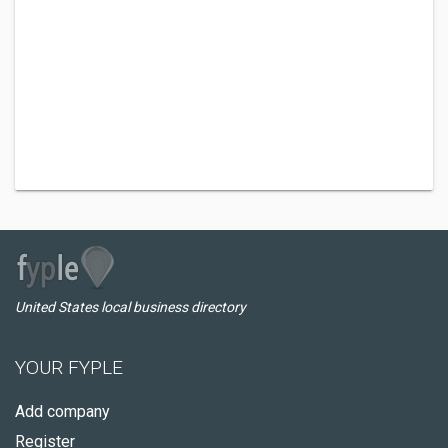
United States local business directory
YOUR FYPLE
Add company
Register