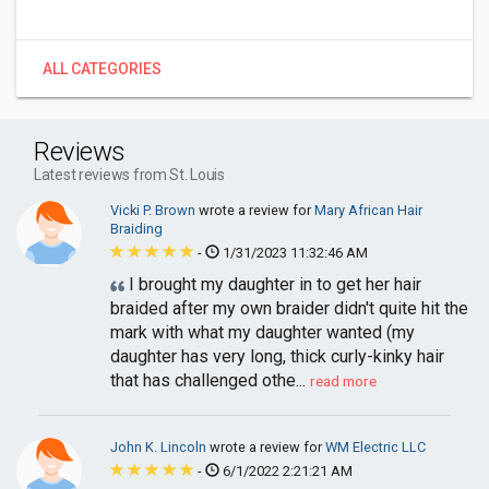
ALL CATEGORIES
Reviews
Latest reviews from St. Louis
Vicki P. Brown
wrote a review for
Mary African Hair
Braiding
-
1/31/2023 11:32:46 AM
I brought my daughter in to get her hair
braided after my own braider didn't quite hit the
mark with what my daughter wanted (my
daughter has very long, thick curly-kinky hair
that has challenged othe...
read more
John K. Lincoln
wrote a review for
WM Electric LLC
-
6/1/2022 2:21:21 AM