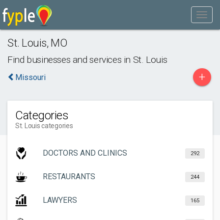
St. Louis
,
MO
Find businesses and services in
St. Louis
+
Missouri
Categories
St. Louis categories
DOCTORS AND CLINICS
292
RESTAURANTS
244
LAWYERS
165