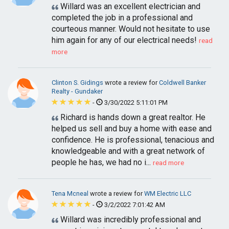
Willard was an excellent electrician and
completed the job in a professional and
courteous manner. Would not hesitate to use
him again for any of our electrical needs!
read
more
Clinton S. Gidings
wrote a review for
Coldwell Banker
Realty - Gundaker
-
3/30/2022 5:11:01 PM
Richard is hands down a great realtor. He
helped us sell and buy a home with ease and
confidence. He is professional, tenacious and
knowledgeable and with a great network of
people he has, we had no i...
read more
Tena Mcneal
wrote a review for
WM Electric LLC
-
3/2/2022 7:01:42 AM
Willard was incredibly professional and