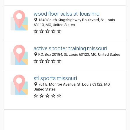
wood floor sales st. louis mo
1340 South Kingshighway Boulevard, St. Louis
63110, MO, United States
active shooter training missouri
P.O. Box 20184, St. Louis 63123, MO, United States
stl sports missouri
701 E. Monroe Avenue, St. Louis 63122, MO,
United States