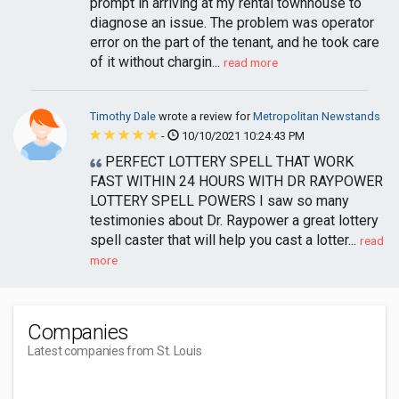
prompt in arriving at my rental townhouse to
diagnose an issue. The problem was operator
error on the part of the tenant, and he took care
of it without chargin...
read more
Timothy Dale
wrote a review for
Metropolitan Newstands
-
10/10/2021 10:24:43 PM
PERFECT LOTTERY SPELL THAT WORK
FAST WITHIN 24 HOURS WITH DR RAYPOWER
LOTTERY SPELL POWERS I saw so many
testimonies about Dr. Raypower a great lottery
spell caster that will help you cast a lotter...
read
more
Companies
Latest companies from St. Louis