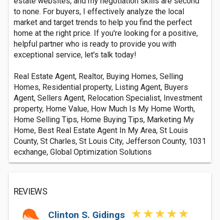
estate websites, and my negotiation skills are second
to none. For buyers, I effectively analyze the local
market and target trends to help you find the perfect
home at the right price. If you're looking for a positive,
helpful partner who is ready to provide you with
exceptional service, let's talk today!
Real Estate Agent, Realtor, Buying Homes, Selling
Homes, Residential property, Listing Agent, Buyers
Agent, Sellers Agent, Relocation Specialist, Investment
property, Home Value, How Much Is My Home Worth,
Home Selling Tips, Home Buying Tips, Marketing My
Home, Best Real Estate Agent In My Area, St Louis
County, St Charles, St Louis City, Jefferson County, 1031
ecxhange, Global Optimization Solutions
REVIEWS
Clinton S. Gidings