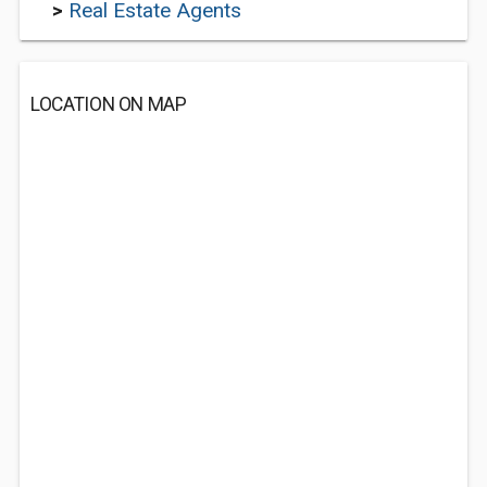
>
Real Estate Agents
LOCATION ON MAP