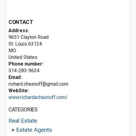
CONTACT
Address:
9651 Clayton Road
St. Louis
63124
MO
United States
Phone number:
314-283-9634
Email:
richard.chasnoff@gmail.com
WebSite:
www.richardachasnoff.com/
CATEGORIES
Real Estate
>
Estate Agents