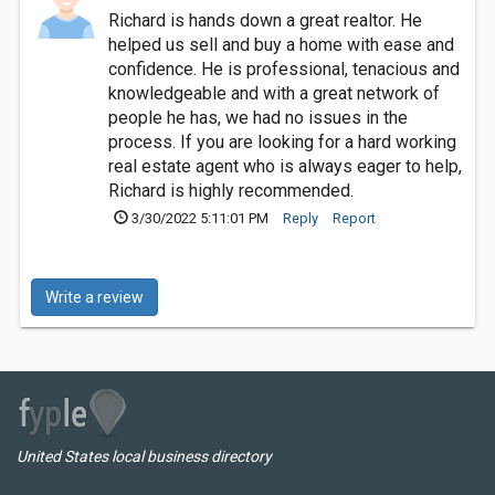
Richard is hands down a great realtor. He
helped us sell and buy a home with ease and
confidence. He is professional, tenacious and
knowledgeable and with a great network of
people he has, we had no issues in the
process. If you are looking for a hard working
real estate agent who is always eager to help,
Richard is highly recommended.
3/30/2022 5:11:01 PM
Reply
Report
Write a review
United States local business directory