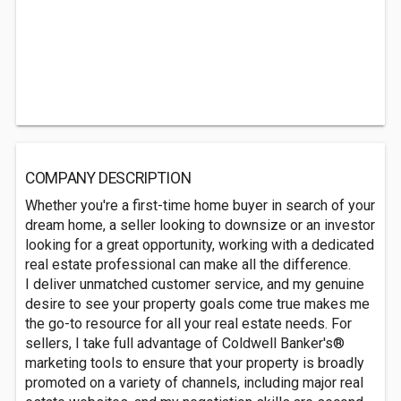
COMPANY DESCRIPTION
Whether you're a first-time home buyer in search of your
dream home, a seller looking to downsize or an investor
looking for a great opportunity, working with a dedicated
real estate professional can make all the difference.
I deliver unmatched customer service, and my genuine
desire to see your property goals come true makes me
the go-to resource for all your real estate needs. For
sellers, I take full advantage of Coldwell Banker's®
marketing tools to ensure that your property is broadly
promoted on a variety of channels, including major real