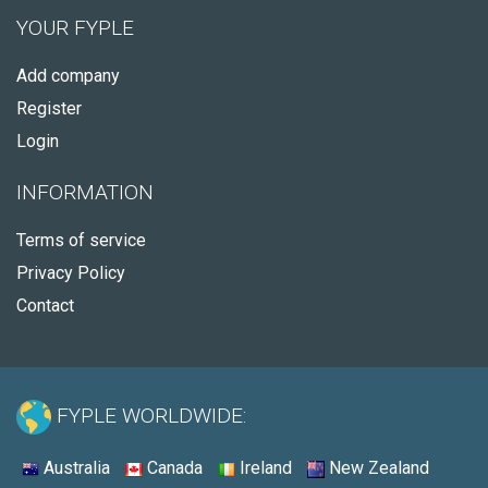
YOUR FYPLE
Add company
Register
Login
INFORMATION
Terms of service
Privacy Policy
Contact
FYPLE WORLDWIDE:
Australia
Canada
Ireland
New Zealand