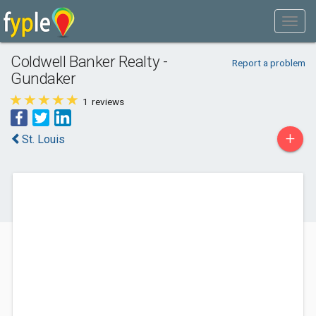
Coldwell Banker Realty -
Report a problem
Gundaker
1
reviews
+
St. Louis