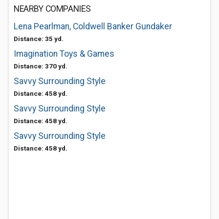
NEARBY COMPANIES
Lena Pearlman, Coldwell Banker Gundaker
Distance: 35 yd.
Imagination Toys & Games
Distance: 370 yd.
Savvy Surrounding Style
Distance: 458 yd.
Savvy Surrounding Style
Distance: 458 yd.
Savvy Surrounding Style
Distance: 458 yd.