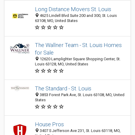
Long Distance Movers St. Louis
4625 Lindell Blvd Suite 200 and 300, St. Louis
63108, MO, United States
The Wallner Team - St. Louis Homes
for Sale
12620 Lamplighter Square Shopping Center, St.
Louis 63128, MO, United States
The Standard - St. Louis
3853 Forest Park Ave, St. Louis 63108, MO, United
States
House Pros
3407 S Jefferson Ave 231, St. Louis 63118, MO,