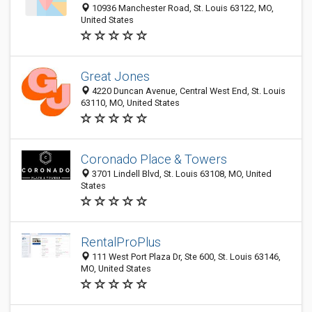
10936 Manchester Road, St. Louis 63122, MO,
United States
Great Jones
4220 Duncan Avenue, Central West End, St. Louis
63110, MO, United States
Coronado Place & Towers
3701 Lindell Blvd, St. Louis 63108, MO, United
States
RentalProPlus
111 West Port Plaza Dr, Ste 600, St. Louis 63146,
MO, United States