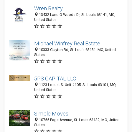
Wren Realty
13432 Land O Woods Dr, St. Louis 63141, MO,
United States
Michael Winfrey Real Estate
10333 Clayton Rd, St. Louis 63131, MO, United
States
5PS CAPITAL LLC
1123 Locust St Unit #105, St. Louis 63101, MO,
United States
Simple Moves
10755 Page Avenue, St. Louis 63132, MO, United
States