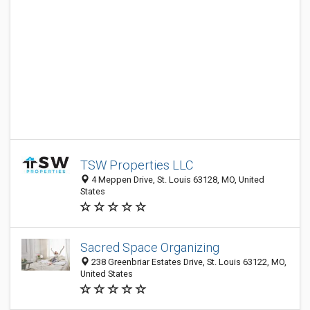
TSW Properties LLC
4 Meppen Drive, St. Louis 63128, MO, United
States
Sacred Space Organizing
238 Greenbriar Estates Drive, St. Louis 63122, MO,
United States