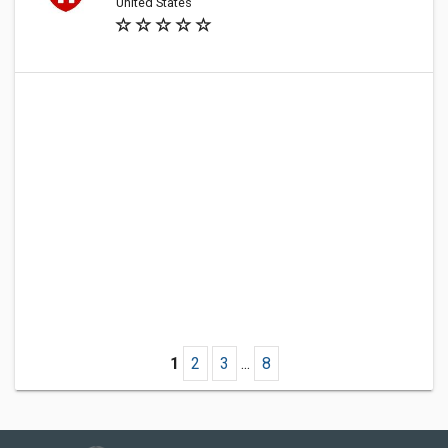
United States
1
2
3
...
8