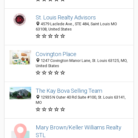
St. Louis Realty Advisors
4579 Laclede Ave., STE 484, Saint Louis MO
63108, United States
Covington Place
1247 Covington Manor Lane, St. Louis 63125, MO,
United States
The Kay Bova Selling Team
12935 N Outer 40 Rd Suite #100, St. Louis 63141,
MO
Mary Brown/Keller Williams Realty
STL