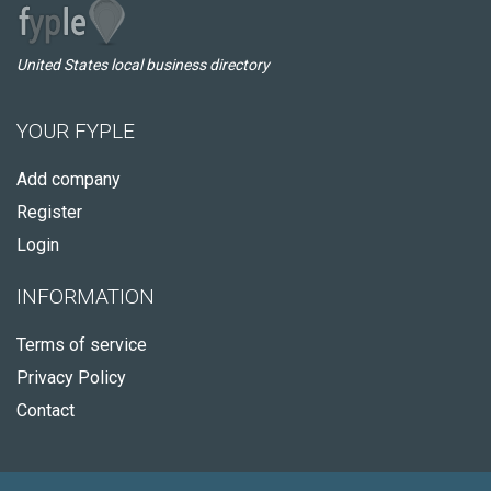
United States local business directory
YOUR FYPLE
Add company
Register
Login
INFORMATION
Terms of service
Privacy Policy
Contact