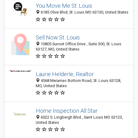
You Move Me St. Louis
6185 Olive Blvd, St. Louis MO 63130, United States
Sell Now St. Louis
10805 Sunset Office Drive , Suite 300, St. Louis
63127, MO, United States
Laurie Helderle, Realtor
4568 Meramec Bottom Road, St. Louis 63128,
MO, United States
Home Inspection All Star
6022 S. Lingbergh Blvd., Saint Louis MO 63123,
United States