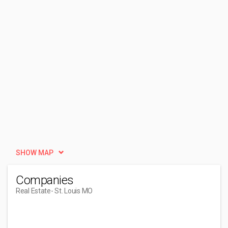
SHOW MAP
Companies
Real Estate
- St. Louis MO