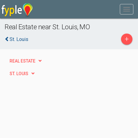
Real Estate near St. Louis, MO
+
St. Louis
REAL ESTATE
ST. LOUIS