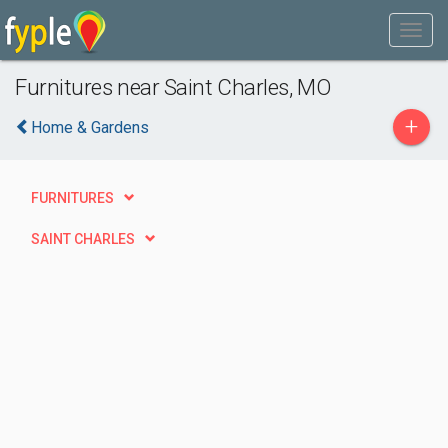
Furnitures near Saint Charles, MO
+
Home & Gardens
FURNITURES
SAINT CHARLES