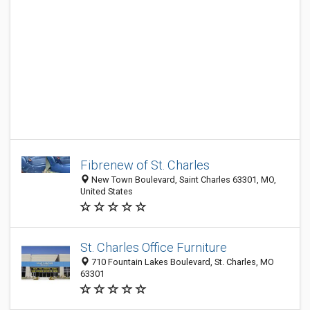
Fibrenew of St. Charles
New Town Boulevard, Saint Charles 63301, MO,
United States
St. Charles Office Furniture
710 Fountain Lakes Boulevard, St. Charles, MO
63301