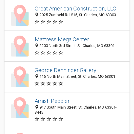
Great American Construction, LLC
2025 Zumbehl Rd #15, St. Charles, MO 63303
Mattress Mega Center
2200 North 3rd Street, St. Charles, MO 63301
George Denninger Gallery
115 North Main Street, St. Charles, MO 63301
Amish Peddler
917 South Main Street, St. Charles, MO 63301-
3445