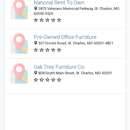
National Rent To Own
2873 Veterans Memorial Parkway, St. Charles, MO
63303-3526
Pre-Owned Office Furniture
307 Droste Road, St. Charles, MO 63301-4831
Oak Tree Furniture Co
828 South Main Street, St. Charles, MO 63301