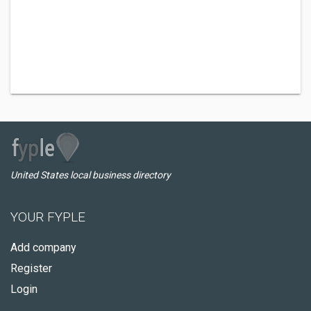
United States local business directory
YOUR FYPLE
Add company
Register
Login