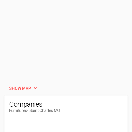
SHOW MAP
Companies
Furnitures
- Saint Charles MO