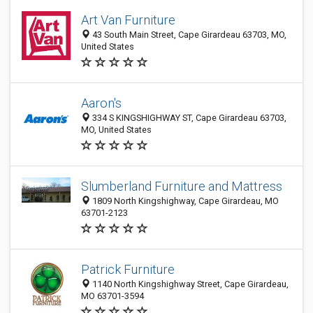
Art Van Furniture
43 South Main Street, Cape Girardeau 63703, MO,
United States
Aaron's
334 S KINGSHIGHWAY ST, Cape Girardeau 63703,
MO, United States
Slumberland Furniture and Mattress
1809 North Kingshighway, Cape Girardeau, MO
63701-2123
Patrick Furniture
1140 North Kingshighway Street, Cape Girardeau,
MO 63701-3594