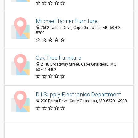
Michael Tanner Furniture
2502 Tanner Drive, Cape Girardeau, MO 63703-
5700
Oak Tree Furniture
2118 Broadway Street, Cape Girardeau, MO
63701-4402
D I Supply Electronics Department
200 Farrar Drive, Cape Girardeau, MO 63701-4908