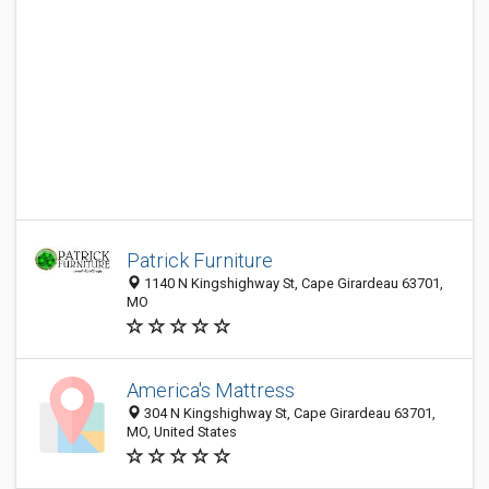
Patrick Furniture
1140 N Kingshighway St, Cape Girardeau 63701,
MO
America's Mattress
304 N Kingshighway St, Cape Girardeau 63701,
MO, United States