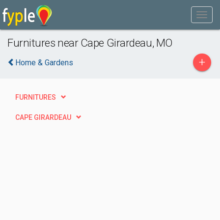
Furnitures near Cape Girardeau, MO
+
Home & Gardens
FURNITURES
CAPE GIRARDEAU