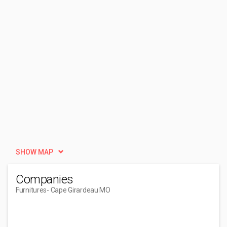
SHOW MAP
Companies
Furnitures
- Cape Girardeau MO