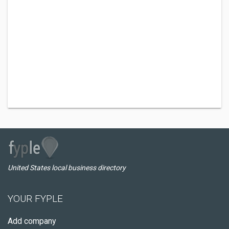
United States local business directory
YOUR FYPLE
Add company