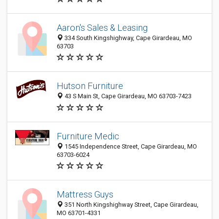
Aaron's Sales & Leasing
334 South Kingshighway, Cape Girardeau, MO
63703
Hutson Furniture
43 S Main St, Cape Girardeau, MO 63703-7423
Furniture Medic
1545 Independence Street, Cape Girardeau, MO
63703-6024
Mattress Guys
351 North Kingshighway Street, Cape Girardeau,
MO 63701-4331