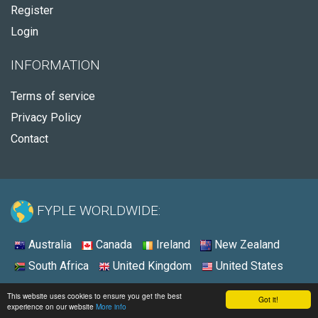
Register
Login
INFORMATION
Terms of service
Privacy Policy
Contact
FYPLE WORLDWIDE:
Australia
Canada
Ireland
New Zealand
South Africa
United Kingdom
United States
© 2026 - Fyple United States
This website uses cookies to ensure you get the best
Got it!
experience on our website
More info