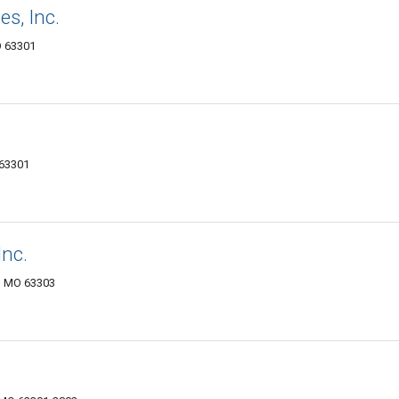
s, Inc.
O 63301
 63301
Inc.
s, MO 63303