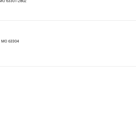
, MO 63301-2802
s, MO 63304