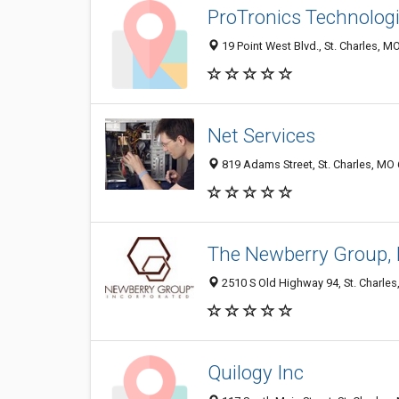
ProTronics Technologie
19 Point West Blvd., St. Charles, M
Net Services
819 Adams Street, St. Charles, MO
The Newberry Group, 
2510 S Old Highway 94, St. Charle
Quilogy Inc