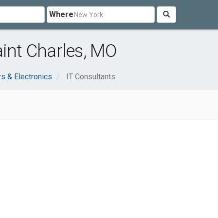
Where
aint Charles, MO
s & Electronics
IT Consultants