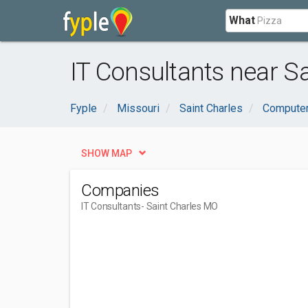
What
IT Consultants near S
Fyple
Missouri
Saint Charles
Computer
SHOW MAP
Companies
IT Consultants
- Saint Charles MO