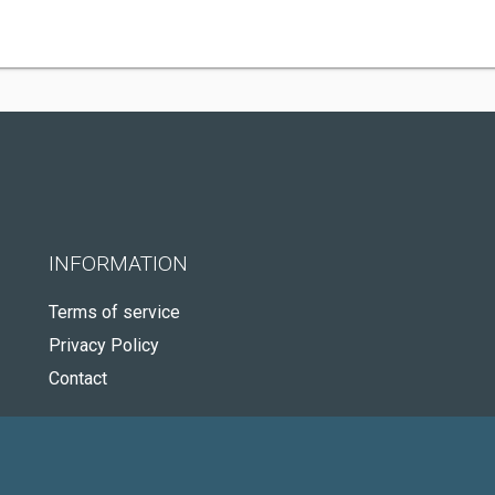
INFORMATION
Terms of service
Privacy Policy
Contact