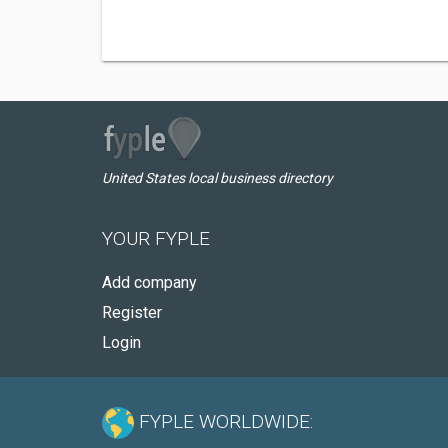
United States local business directory
YOUR FYPLE
Add company
Register
Login
FYPLE WORLDWIDE: