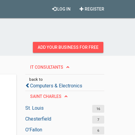
LOG IN
REGISTER
ADD YOUR BUSINESS FOR FREE
IT CONSULTANTS
back to
Computers & Electronics
SAINT CHARLES
St. Louis
16
Chesterfield
7
O'Fallon
6