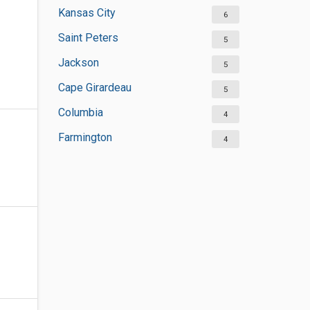
Kansas City
6
Saint Peters
5
Jackson
5
Cape Girardeau
5
Columbia
4
Farmington
4