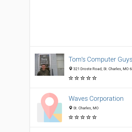
Tom's Computer Guy
321 Droste Road, St. Charles, MO 
Waves Corporation
St. Charles, MO