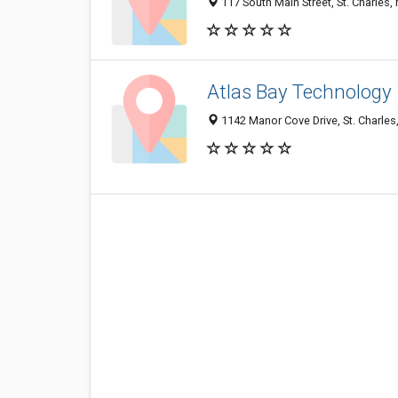
117 South Main Street, St. Charles
Atlas Bay Technology
1142 Manor Cove Drive, St. Charle