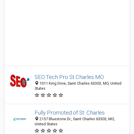
SEO Tech Pro St Charles MO
1011 King Drive, Saint Charles 63303, MO, United
States
Fully Promoted of St. Charles
2157 Bluestone Dr., Saint Charles 63303, MO,
United States