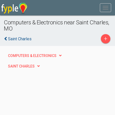
Computers & Electronics near Saint Charles,
MO
+
Saint Charles
COMPUTERS & ELECTRONICS
SAINT CHARLES