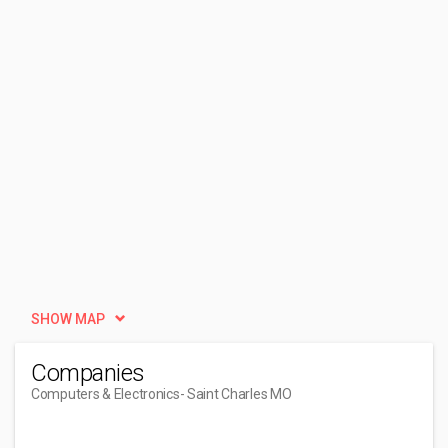
SHOW MAP
Companies
Computers & Electronics
- Saint Charles MO