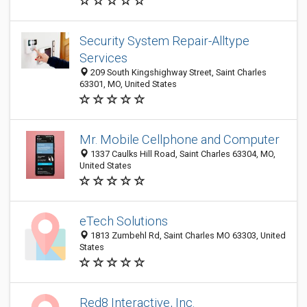
Security System Repair-Alltype
Services
209 South Kingshighway Street, Saint Charles
63301, MO, United States
Mr. Mobile Cellphone and Computer
1337 Caulks Hill Road, Saint Charles 63304, MO,
United States
eTech Solutions
1813 Zumbehl Rd, Saint Charles MO 63303, United
States
Red8 Interactive, Inc.