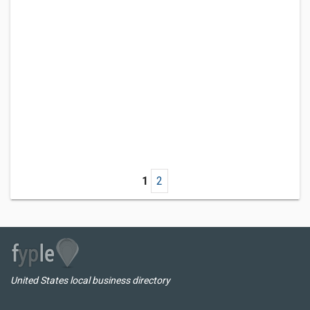
1
2
United States local business directory