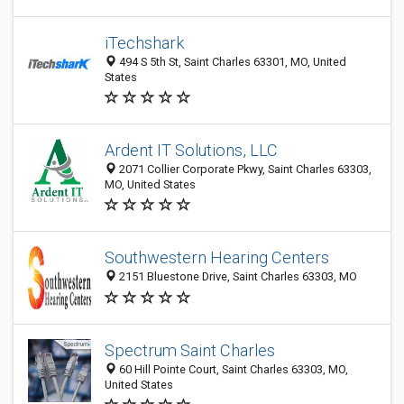
iTechshark
494 S 5th St, Saint Charles 63301, MO, United
States
Ardent IT Solutions, LLC
2071 Collier Corporate Pkwy, Saint Charles 63303,
MO, United States
Southwestern Hearing Centers
2151 Bluestone Drive, Saint Charles 63303, MO
Spectrum Saint Charles
60 Hill Pointe Court, Saint Charles 63303, MO,
United States