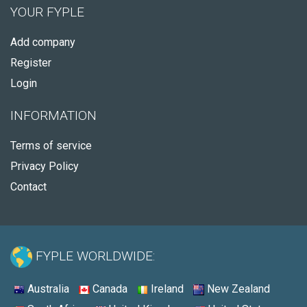
YOUR FYPLE
Add company
Register
Login
INFORMATION
Terms of service
Privacy Policy
Contact
FYPLE WORLDWIDE:
Australia
Canada
Ireland
New Zealand