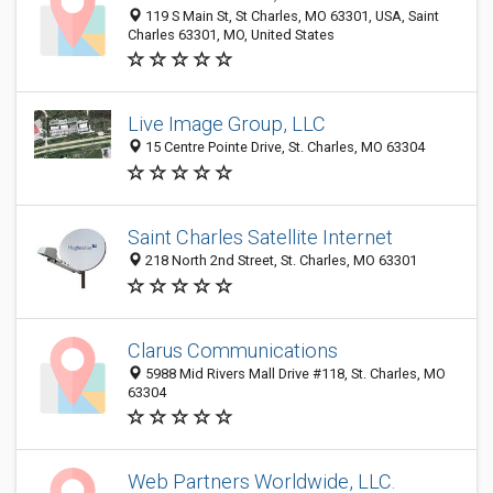
119 S Main St, St Charles, MO 63301, USA, Saint
Charles 63301, MO, United States
Live Image Group, LLC
15 Centre Pointe Drive, St. Charles, MO 63304
Saint Charles Satellite Internet
218 North 2nd Street, St. Charles, MO 63301
Clarus Communications
5988 Mid Rivers Mall Drive #118, St. Charles, MO
63304
Web Partners Worldwide, LLC.