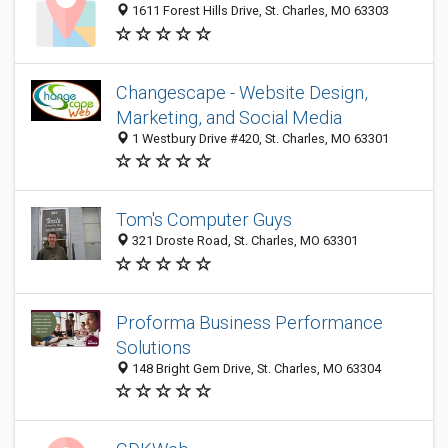
1611 Forest Hills Drive, St. Charles, MO 63303
Changescape - Website Design,
Marketing, and Social Media
1 Westbury Drive #420, St. Charles, MO 63301
Tom's Computer Guys
321 Droste Road, St. Charles, MO 63301
Proforma Business Performance
Solutions
148 Bright Gem Drive, St. Charles, MO 63304