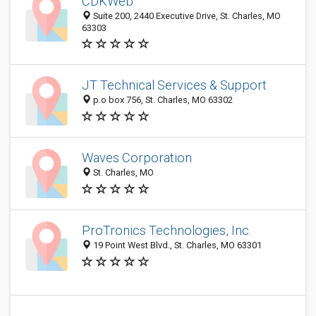
CDKWeb
Suite 200, 2440 Executive Drive, St. Charles, MO
63303
JT Technical Services & Support
p.o box 756, St. Charles, MO 63302
Waves Corporation
St. Charles, MO
ProTronics Technologies, Inc.
19 Point West Blvd., St. Charles, MO 63301