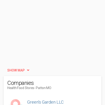
SHOW MAP
Companies
Health Food Stores
- Patton MO
Green's Garden LLC