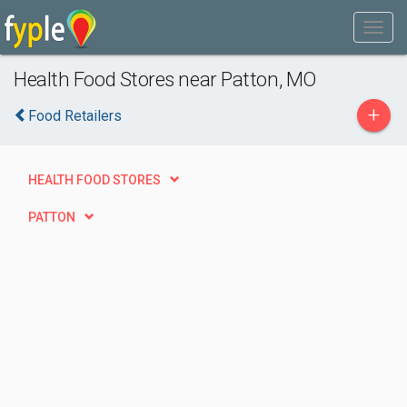
Health Food Stores near Patton, MO
+
Food Retailers
HEALTH FOOD STORES
PATTON