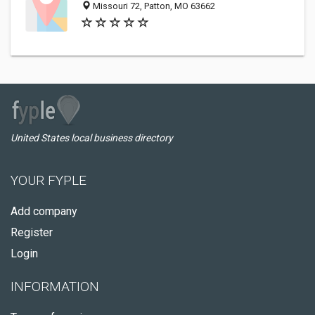
Missouri 72, Patton, MO 63662
United States local business directory
YOUR FYPLE
Add company
Register
Login
INFORMATION