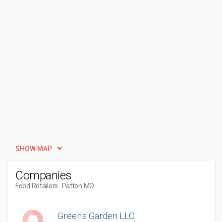
SHOW MAP
Companies
Food Retailers
- Patton MO
Green's Garden LLC