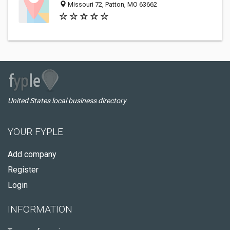
Missouri 72, Patton, MO 63662
United States local business directory
YOUR FYPLE
Add company
Register
Login
INFORMATION