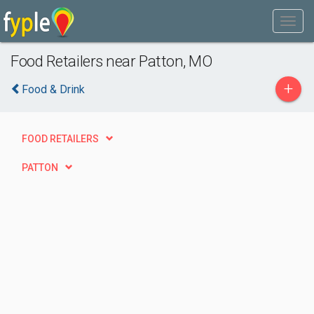
Food Retailers near Patton, MO
+
Food & Drink
FOOD RETAILERS
PATTON