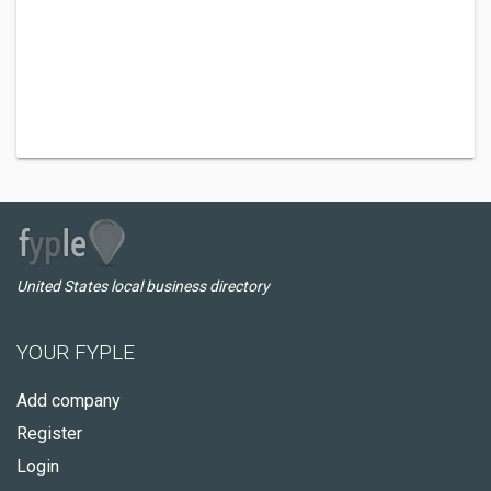
United States local business directory
YOUR FYPLE
Add company
Register
Login