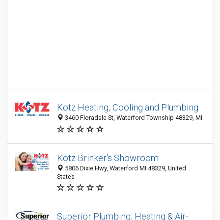
Kotz Heating, Cooling and Plumbing
3460 Floradale St, Waterford Township 48329, MI
Kotz Brinker's Showroom
5806 Dixie Hwy, Waterford MI 48329, United
States
Superior Plumbing, Heating & Air-