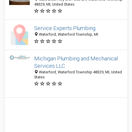
48329, MI, United States
Service Experts Plumbing
Waterford, Waterford Township, MI
Michigan Plumbing and Mechanical
Services LLC
Waterford, Waterford Township 48329, MI, United
States