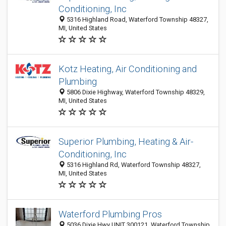
Conditioning, Inc
5316 Highland Road, Waterford Township 48327,
MI, United States
Kotz Heating, Air Conditioning and
Plumbing
5806 Dixie Highway, Waterford Township 48329,
MI, United States
Superior Plumbing, Heating & Air-
Conditioning, Inc
5316 Highland Rd, Waterford Township 48327,
MI, United States
Waterford Plumbing Pros
5036 Dixie Hwy UNIT 300121, Waterford Township