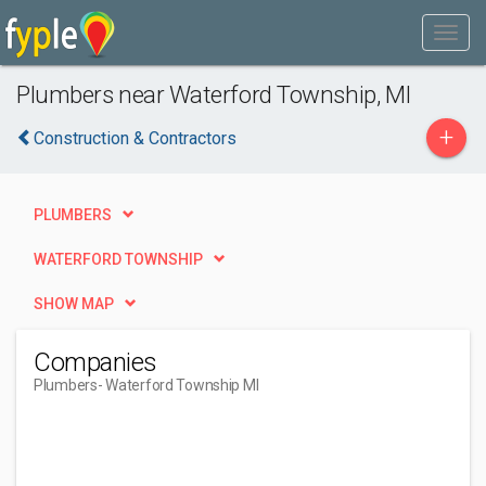
Plumbers near Waterford Township, MI
+
Construction & Contractors
PLUMBERS
WATERFORD TOWNSHIP
SHOW MAP
Companies
Plumbers
- Waterford Township MI