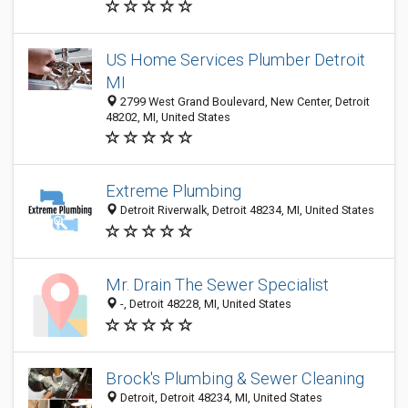
US Home Services Plumber Detroit
MI
2799 West Grand Boulevard, New Center, Detroit
48202, MI, United States
Extreme Plumbing
Detroit Riverwalk, Detroit 48234, MI, United States
Mr. Drain The Sewer Specialist
-, Detroit 48228, MI, United States
Brock's Plumbing & Sewer Cleaning
Detroit, Detroit 48234, MI, United States