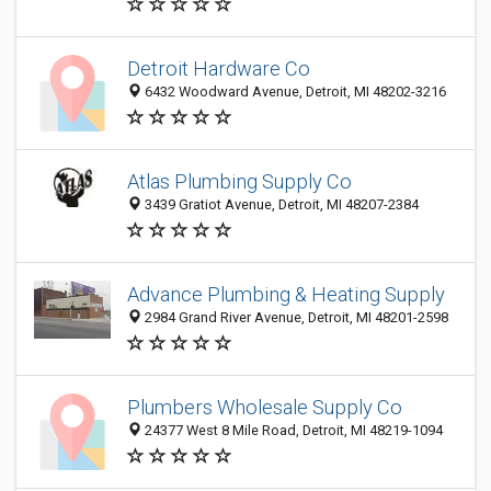
Detroit Hardware Co
6432 Woodward Avenue, Detroit, MI 48202-3216
Atlas Plumbing Supply Co
3439 Gratiot Avenue, Detroit, MI 48207-2384
Advance Plumbing & Heating Supply
2984 Grand River Avenue, Detroit, MI 48201-2598
Plumbers Wholesale Supply Co
24377 West 8 Mile Road, Detroit, MI 48219-1094