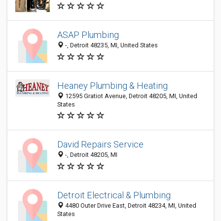
ASAP Plumbing
-, Detroit 48235, MI, United States
Heaney Plumbing & Heating
12595 Gratiot Avenue, Detroit 48205, MI, United
States
David Repairs Service
-, Detroit 48205, MI
Detroit Electrical & Plumbing
4480 Outer Drive East, Detroit 48234, MI, United
States