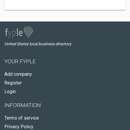
United States local business directory
YOUR FYPLE
Add company
Register
Login
INFORMATION
Terms of service
Privacy Policy