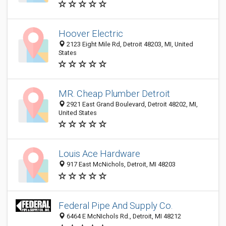
Hoover Electric
2123 Eight Mile Rd, Detroit 48203, MI, United
States
MR. Cheap Plumber Detroit
2921 East Grand Boulevard, Detroit 48202, MI,
United States
Louis Ace Hardware
917 East McNichols, Detroit, MI 48203
Federal Pipe And Supply Co.
6464 E McNIchols Rd., Detroit, MI 48212