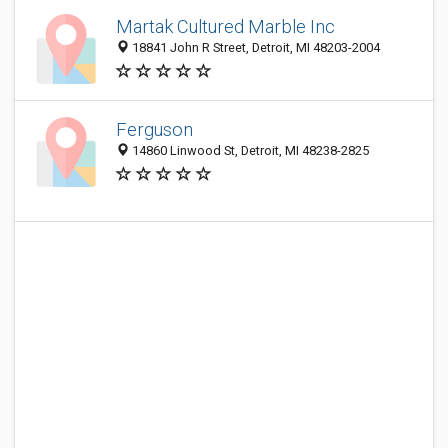
Martak Cultured Marble Inc
18841 John R Street, Detroit, MI 48203-2004
Ferguson
14860 Linwood St, Detroit, MI 48238-2825