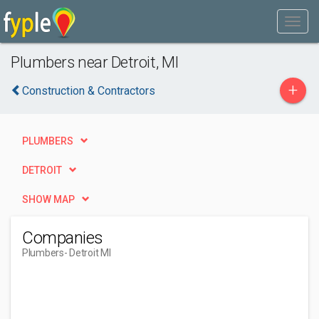
Plumbers near Detroit, MI
+
Construction & Contractors
PLUMBERS
DETROIT
SHOW MAP
Companies
Plumbers
- Detroit MI