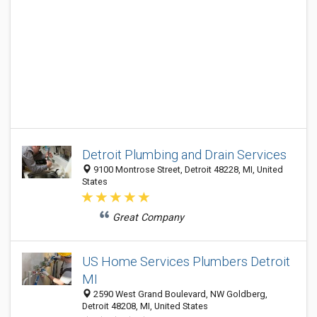
Detroit Plumbing and Drain Services
9100 Montrose Street, Detroit 48228, MI, United
States
Great Company
US Home Services Plumbers Detroit
MI
2590 West Grand Boulevard, NW Goldberg,
Detroit 48208, MI, United States