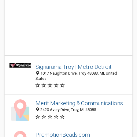
Signarama Troy | Metro Detroit
1017 Naughton Drive, Troy 48083, MI, United
States
Merit Marketing & Communications
2420 Avery Drive, Troy, MI 48085
PromotionBeads.com