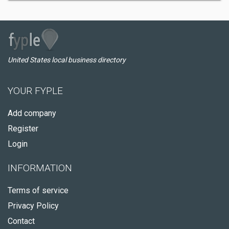
United States local business directory
YOUR FYPLE
Add company
Register
Login
INFORMATION
Terms of service
Privacy Policy
Contact