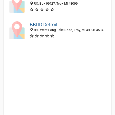
P.O. Box 99727, Troy, MI 48099
BBDO Detroit
880 West Long Lake Road, Troy, MI 48098-4504