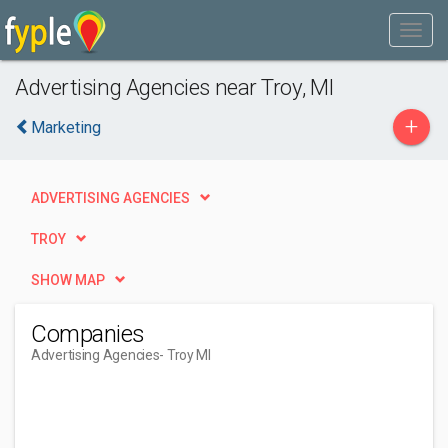
Advertising Agencies near Troy, MI
+
Marketing
ADVERTISING AGENCIES
TROY
SHOW MAP
Companies
Advertising Agencies
- Troy MI