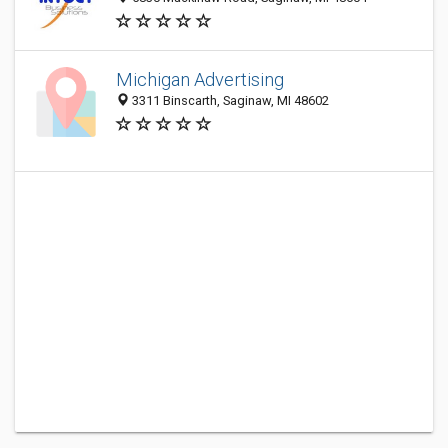
Michigan Advertising
3311 Binscarth, Saginaw, MI 48602