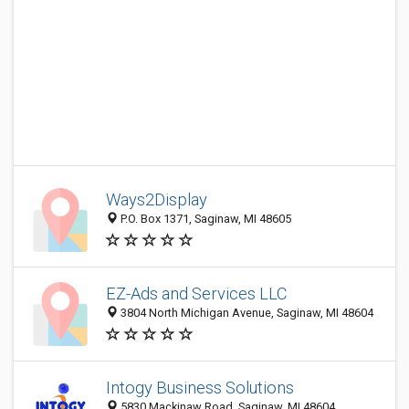
Ways2Display
P.O. Box 1371, Saginaw, MI 48605
EZ-Ads and Services LLC
3804 North Michigan Avenue, Saginaw, MI 48604
Intogy Business Solutions
5830 Mackinaw Road, Saginaw, MI 48604