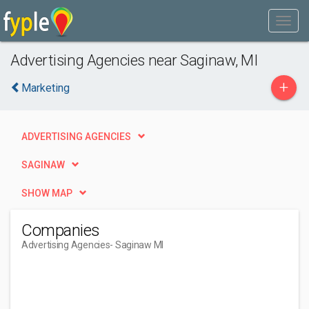
Advertising Agencies near Saginaw, MI
+
Marketing
ADVERTISING AGENCIES
SAGINAW
SHOW MAP
Companies
Advertising Agencies
- Saginaw MI