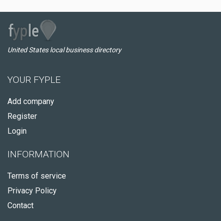
United States local business directory
YOUR FYPLE
Add company
Register
Login
INFORMATION
Terms of service
Privacy Policy
Contact