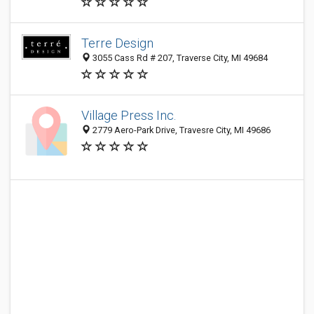
Terre Design
3055 Cass Rd # 207, Traverse City, MI 49684
Village Press Inc.
2779 Aero-Park Drive, Travesre City, MI 49686