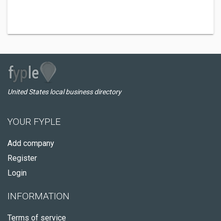
United States local business directory
YOUR FYPLE
Add company
Register
Login
INFORMATION
Terms of service