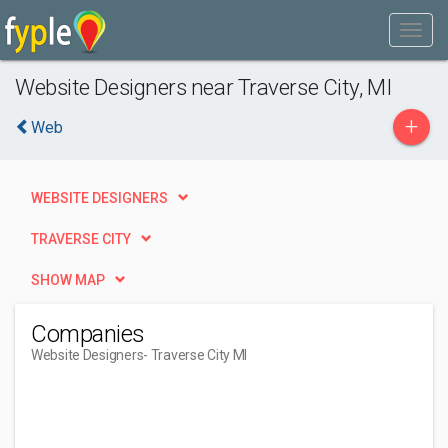
Website Designers near Traverse City, MI
+
Web
WEBSITE DESIGNERS
TRAVERSE CITY
SHOW MAP
Companies
Website Designers
- Traverse City MI