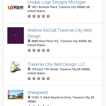
Unique Logo Designs Michigan
1821 Andrew Place, Traverse City 49686, MI,
United States
Andrew McCall Traverse City Web
Design
4889 Silver Pines Rd., Traverse City 49685, MI,
United States
Traverse City Web Design, LLC.
136 East 17th Street, Traverse City MI 49684,
United States
Oneupweb
13561 S. West Bayshore Drive, Traverse City, MI
49684