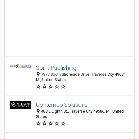
Spirit Publishing
7977 South Shoreside Drive, Traverse City 49684,
MI, United States
Contempo Solutions
400 E Eighth St., Traverse City 49686, MI, United
States