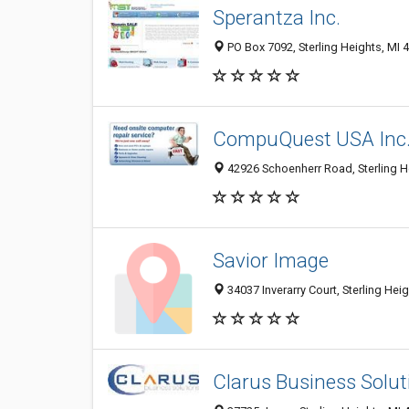
Sperantza Inc.
PO Box 7092, Sterling Heights, MI 
CompuQuest USA Inc
42926 Schoenherr Road, Sterling H
Savior Image
34037 Inverarry Court, Sterling Hei
Clarus Business Solut