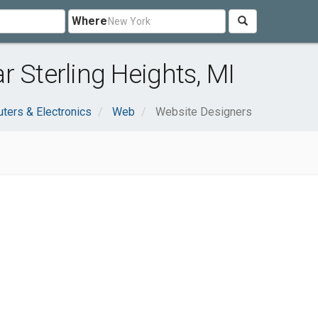
Where
r Sterling Heights, MI
ters & Electronics
Web
Website Designers