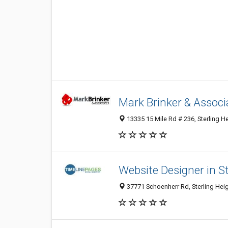
Mark Brinker & Associ
13335 15 Mile Rd # 236, Sterling He
Website Designer in St
37771 Schoenherr Rd, Sterling Heig