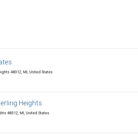
ates
ights 48312, MI, United States
erling Heights
hts 48312, MI, United States