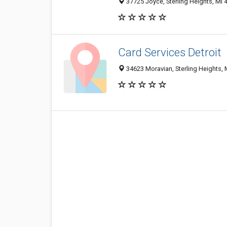
37725 Joyce, Sterling Heights, MI 
Card Services Detroit
34623 Moravian, Sterling Heights, 