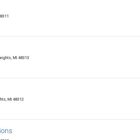
48311
.
eights, MI 48313
ghts, MI 48312
ions