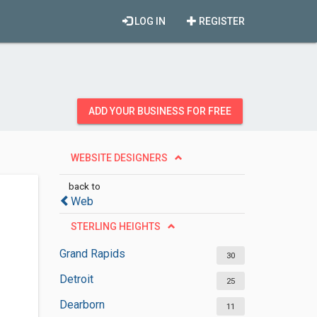
LOG IN
REGISTER
ADD YOUR BUSINESS FOR FREE
WEBSITE DESIGNERS
back to
Web
STERLING HEIGHTS
Grand Rapids
30
Detroit
25
Dearborn
11