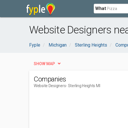
What
Website Designers nea
Fyple
Michigan
Sterling Heights
Compu
SHOW MAP
Companies
Website Designers
- Sterling Heights MI