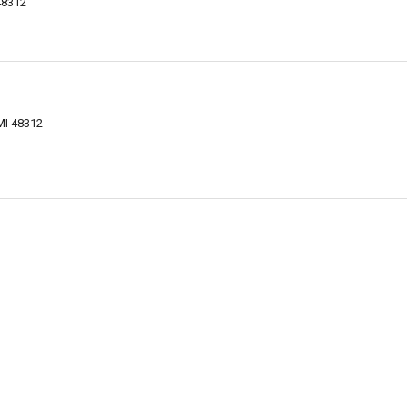
48312
MI 48312