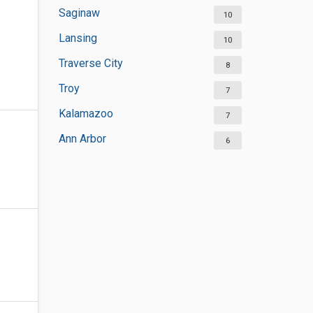
Saginaw
10
Lansing
10
Traverse City
8
Troy
7
Kalamazoo
7
Ann Arbor
6