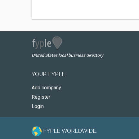
United States local business directory
YOUR FYPLE
Add company
Register
Login
FYPLE WORLDWIDE: