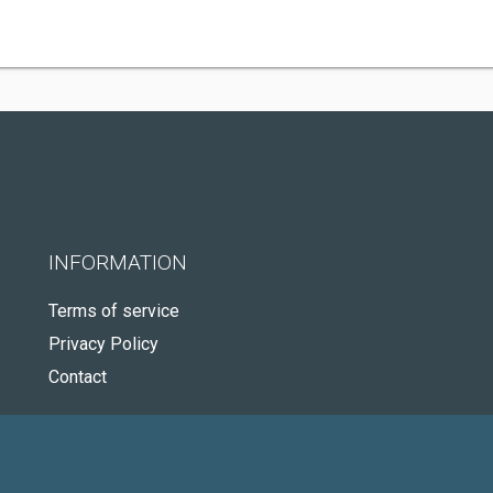
INFORMATION
Terms of service
Privacy Policy
Contact