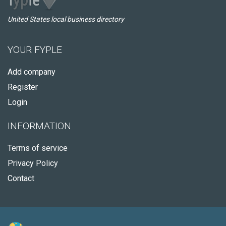
United States local business directory
YOUR FYPLE
Add company
Register
Login
INFORMATION
Terms of service
Privacy Policy
Contact