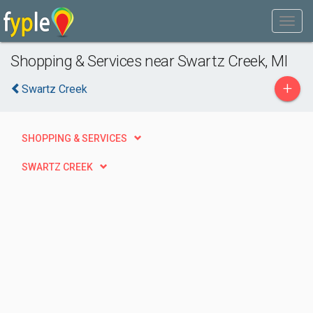
Shopping & Services near Swartz Creek, MI
+
Swartz Creek
SHOPPING & SERVICES
SWARTZ CREEK