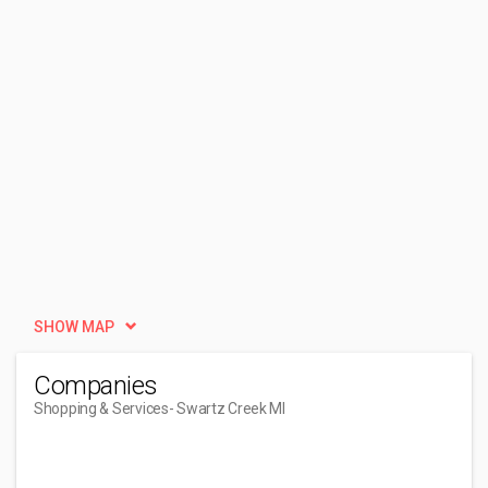
SHOW MAP
Companies
Shopping & Services
- Swartz Creek MI