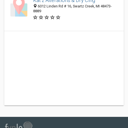
Kat'z Alterations & Dry Clng
6012 Linden Rd # 16, Swartz Creek, MI 48473-
8889