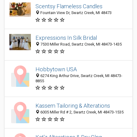
Scentsy Flameless Candles
Fountain View Dr, Swartz Creek, MI 48473
Expressions In Silk Bridal
7530 Miller Road, Swartz Creek, MI 48473-1435
Hobbytown USA
6274 King Arthur Drive, Swartz Creek, MI 48473-
8855
Kassem Tailoring & Alterations
6005 Miller Rd # 2, Swartz Creek, MI 48473-1535