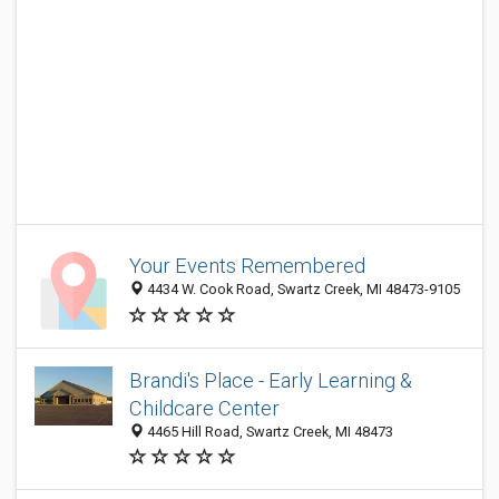
Your Events Remembered
4434 W. Cook Road, Swartz Creek, MI 48473-9105
Brandi's Place - Early Learning &
Childcare Center
4465 Hill Road, Swartz Creek, MI 48473