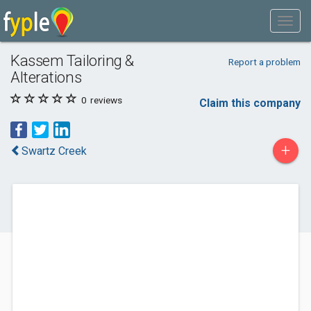
Kassem Tailoring &
Report a problem
Alterations
0
reviews
Claim this company
+
Swartz Creek