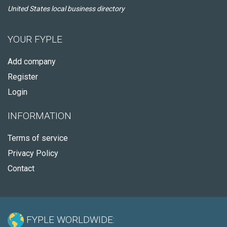
United States local business directory
YOUR FYPLE
Add company
Register
Login
INFORMATION
Terms of service
Privacy Policy
Contact
FYPLE WORLDWIDE: