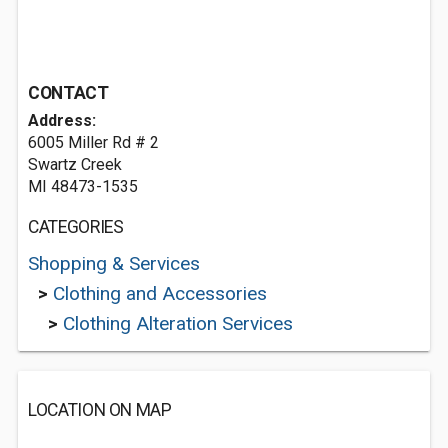
CONTACT
Address:
6005 Miller Rd # 2
Swartz Creek
MI 48473-1535
CATEGORIES
Shopping & Services
>
Clothing and Accessories
>
Clothing Alteration Services
LOCATION ON MAP