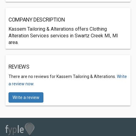
COMPANY DESCRIPTION
Kassem Tailoring & Alterations offers Clothing
Alteration Services services in Swartz Creek MI, MI
area.
REVIEWS
There are no reviews for Kassem Tailoring & Alterations.
Write
a review now.
Write a review