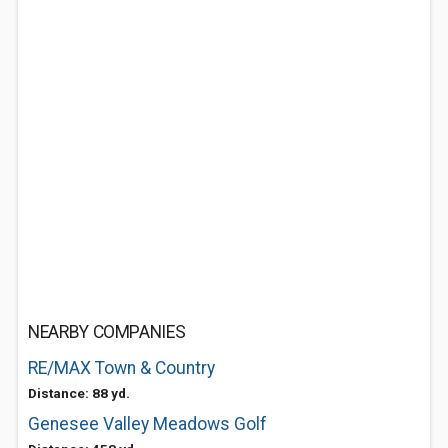
NEARBY COMPANIES
RE/MAX Town & Country
Distance: 88 yd.
Genesee Valley Meadows Golf