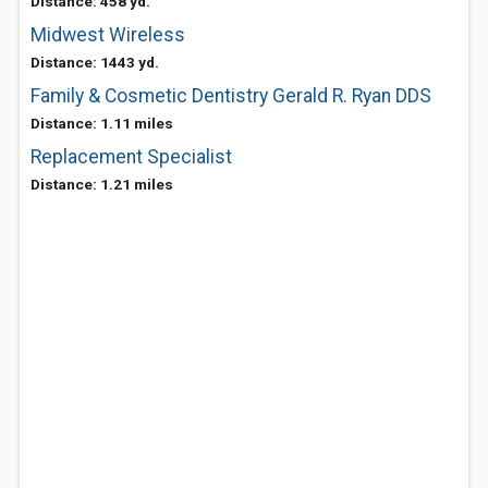
Distance: 458 yd.
Midwest Wireless
Distance: 1443 yd.
Family & Cosmetic Dentistry Gerald R. Ryan DDS
Distance: 1.11 miles
Replacement Specialist
Distance: 1.21 miles