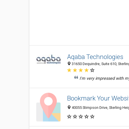
Aqaba Technologies
31650 Dequindre, Suite 610, Sterlin
I'm very impressed with my
Bookmark Your Websi
40055 Stimpson Drive, Sterling Hei