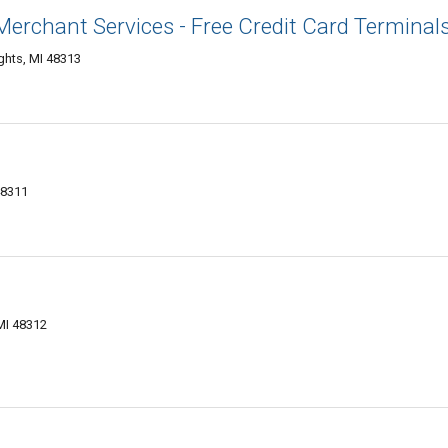
 Merchant Services - Free Credit Card Terminal
ights, MI 48313
48311
MI 48312