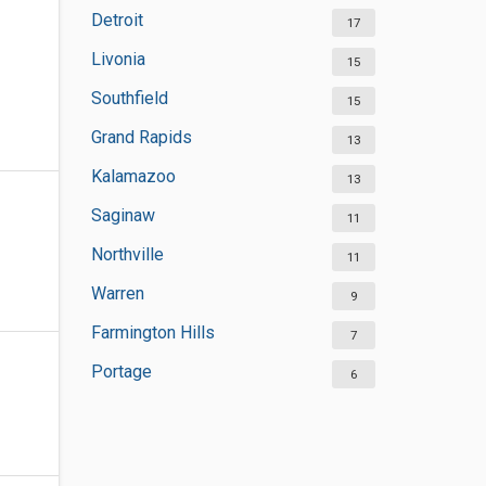
Detroit
17
Livonia
15
Southfield
15
Grand Rapids
13
Kalamazoo
13
Saginaw
11
Northville
11
Warren
9
Farmington Hills
7
Portage
6