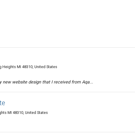
g Heights MI 48310, United States
 new website design that I received from Aqa...
te
ghts MI 48310, United States