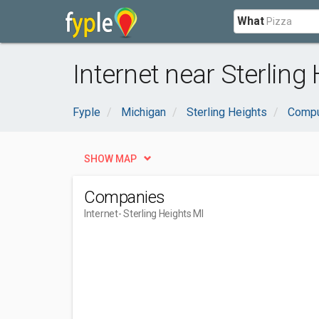
What
Internet near Sterling 
Fyple
Michigan
Sterling Heights
Compu
SHOW MAP
Companies
Internet
- Sterling Heights MI