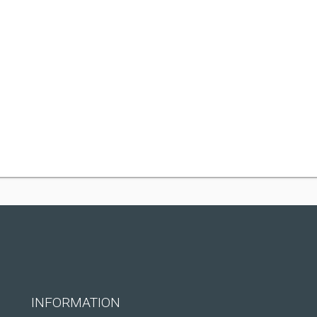
INFORMATION