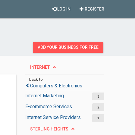
LOG IN
REGISTER
ADD YOUR BUSINESS FOR FREE
INTERNET
back to
Computers & Electronics
Internet Marketing
3
E-commerce Services
2
Internet Service Providers
1
STERLING HEIGHTS