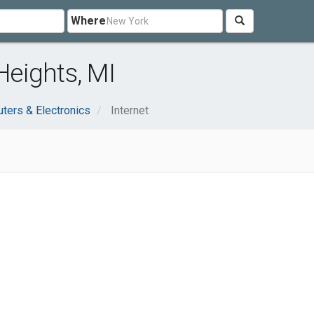
Where
Heights, MI
ters & Electronics
Internet