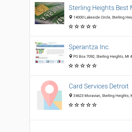
Sterling Heights Best
14000 Lakeside Circle, Sterling He
Sperantza Inc.
PO Box 7092, Sterling Heights, MI 
Card Services Detroit
34623 Moravian, Sterling Heights, 