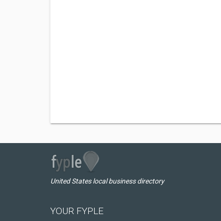
United States local business directory
YOUR FYPLE