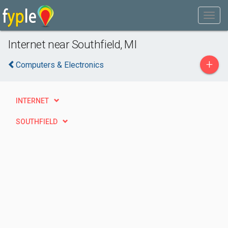
Internet near Southfield, MI
+
Computers & Electronics
INTERNET
SOUTHFIELD