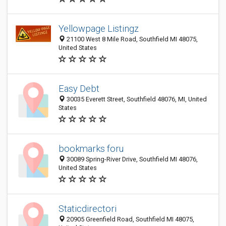
Yellowpage Listingz
21100 West 8 Mile Road, Southfield MI 48075,
United States
Easy Debt
30035 Everett Street, Southfield 48076, MI, United
States
bookmarks foru
30089 Spring-River Drive, Southfield MI 48076,
United States
Staticdirectori
20905 Greenfield Road, Southfield MI 48075,