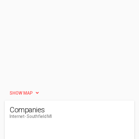
SHOW MAP
Companies
Internet
- Southfield MI