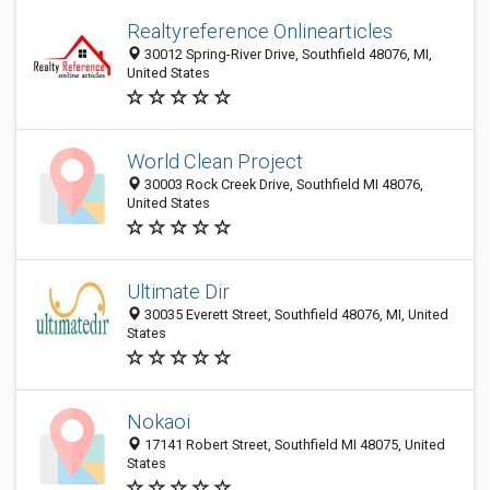
Realtyreference Onlinearticles
30012 Spring-River Drive, Southfield 48076, MI,
United States
World Clean Project
30003 Rock Creek Drive, Southfield MI 48076,
United States
Ultimate Dir
30035 Everett Street, Southfield 48076, MI, United
States
Nokaoi
17141 Robert Street, Southfield MI 48075, United
States