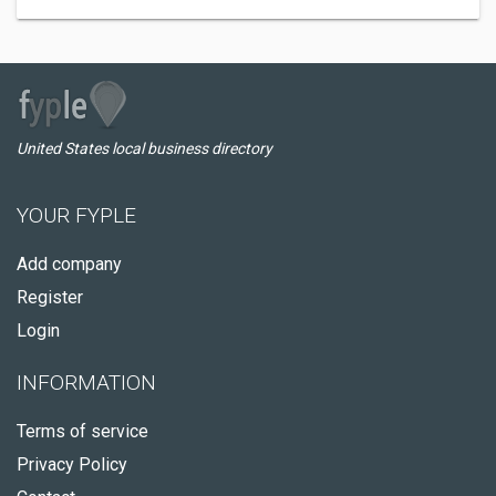
United States local business directory
YOUR FYPLE
Add company
Register
Login
INFORMATION
Terms of service
Privacy Policy