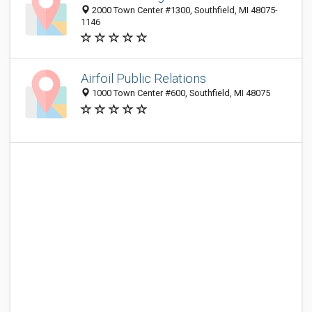
2000 Town Center #1300, Southfield, MI 48075-
1146
Airfoil Public Relations
1000 Town Center #600, Southfield, MI 48075