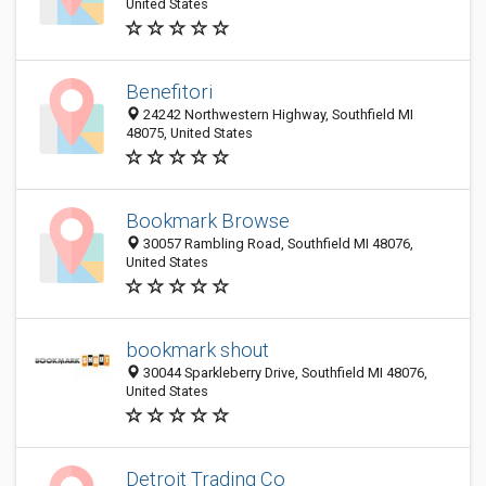
United States
Benefitori
24242 Northwestern Highway, Southfield MI
48075, United States
Bookmark Browse
30057 Rambling Road, Southfield MI 48076,
United States
bookmark shout
30044 Sparkleberry Drive, Southfield MI 48076,
United States
Detroit Trading Co