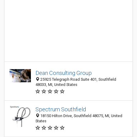
Dean Consulting Group
25925 Telegraph Road Suite 401, Southfield
48033, MI, United States
Spectrum Southfield
18150 Hilton Drive, Southfield 48075, MI, United
States