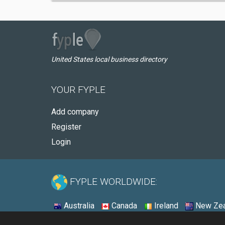
United States local business directory
YOUR FYPLE
Add company
Register
Login
FYPLE WORLDWIDE:
Australia
Canada
Ireland
New Zea