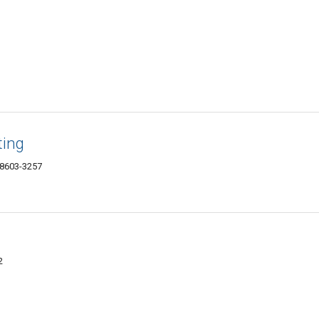
ting
48603-3257
2