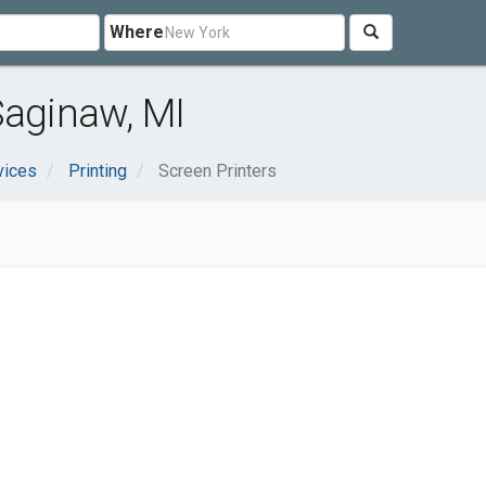
Where
Saginaw, MI
vices
Printing
Screen Printers