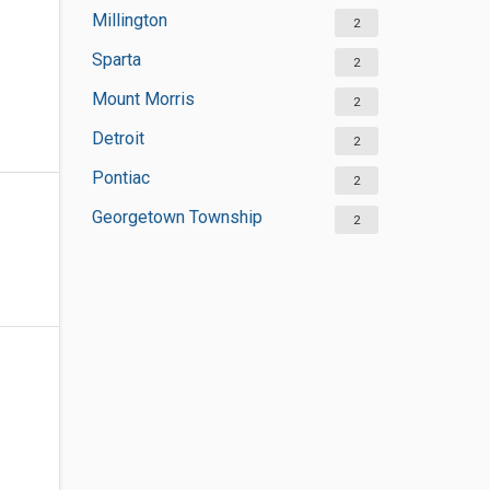
Millington
2
Sparta
2
Mount Morris
2
Detroit
2
Pontiac
2
Georgetown Township
2