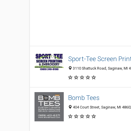
Sport-Tee Screen Prin
3110 Shattuck Road, Saginaw, MI 
Bomb Tees
404 Court Street, Saginaw, MI 4860