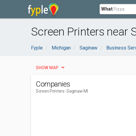
What
Screen Printers near 
Fyple
Michigan
Saginaw
Business Ser
SHOW MAP
Companies
Screen Printers
- Saginaw MI