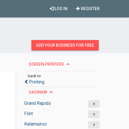
LOG IN
REGISTER
ADD YOUR BUSINESS FOR FREE
SCREEN PRINTERS
back to
Printing
SAGINAW
Grand Rapids
8
Flint
4
Kalamazoo
4