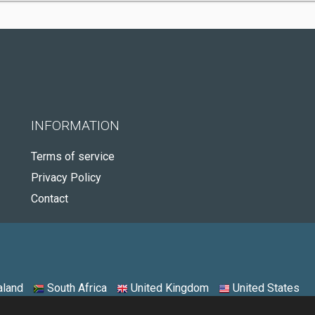
INFORMATION
Terms of service
Privacy Policy
Contact
land
South Africa
United Kingdom
United States