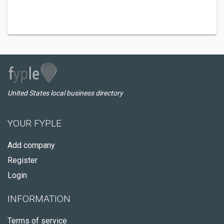
United States local business directory
YOUR FYPLE
Add company
Register
Login
INFORMATION
Terms of service