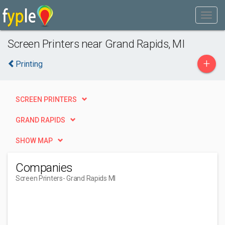
Screen Printers near Grand Rapids, MI
+
Printing
SCREEN PRINTERS
GRAND RAPIDS
SHOW MAP
Companies
Screen Printers
- Grand Rapids MI