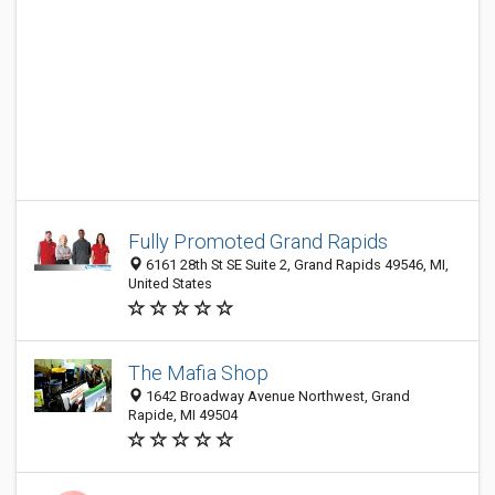
Fully Promoted Grand Rapids
6161 28th St SE Suite 2, Grand Rapids 49546, MI,
United States
The Mafia Shop
1642 Broadway Avenue Northwest, Grand
Rapide, MI 49504