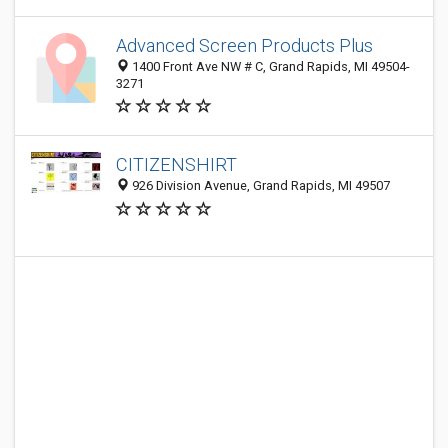
Advanced Screen Products Plus
1400 Front Ave NW # C, Grand Rapids, MI 49504-
3271
CITIZENSHIRT
926 Division Avenue, Grand Rapids, MI 49507