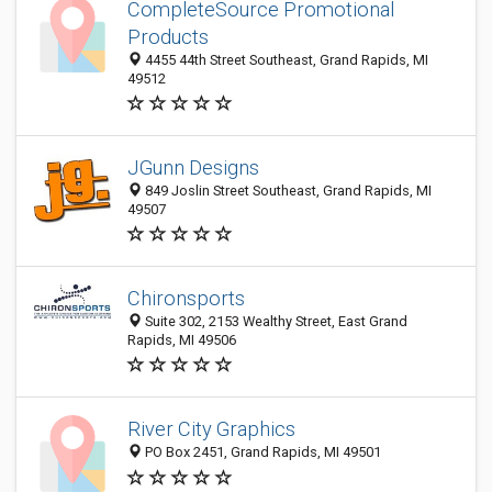
CompleteSource Promotional
Products
4455 44th Street Southeast, Grand Rapids, MI
49512
JGunn Designs
849 Joslin Street Southeast, Grand Rapids, MI
49507
Chironsports
Suite 302, 2153 Wealthy Street, East Grand
Rapids, MI 49506
River City Graphics
PO Box 2451, Grand Rapids, MI 49501