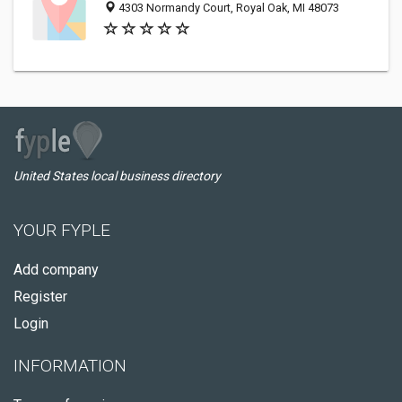
4303 Normandy Court, Royal Oak, MI 48073
United States local business directory
YOUR FYPLE
Add company
Register
Login
INFORMATION