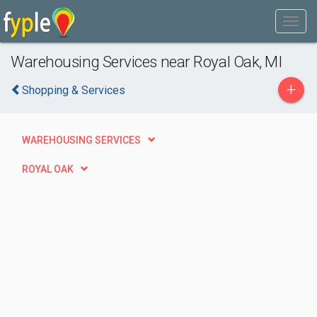
Warehousing Services near Royal Oak, MI
+
Shopping & Services
WAREHOUSING SERVICES
ROYAL OAK