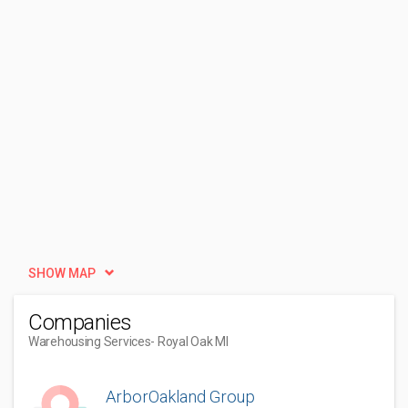
SHOW MAP
Companies
Warehousing Services
- Royal Oak MI
ArborOakland Group