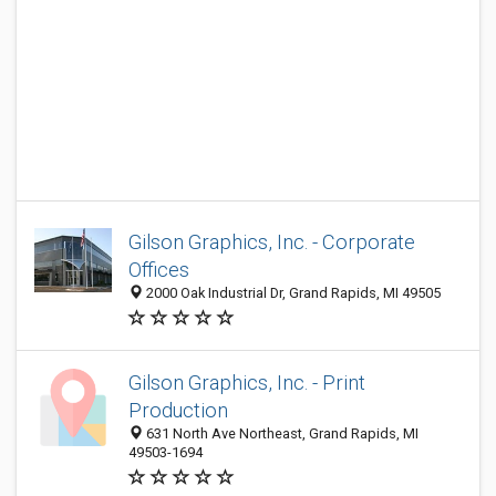
Gilson Graphics, Inc. - Corporate
Offices
2000 Oak Industrial Dr, Grand Rapids, MI 49505
Gilson Graphics, Inc. - Print
Production
631 North Ave Northeast, Grand Rapids, MI
49503-1694