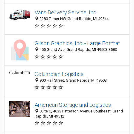
Vans Delivery Service, Inc.
2280 Turner NW, Grand Rapids, MI 49544
Gilson Graphics, Inc. - Large Format
455 Grand Ave, Grand Rapids, MI 49503-3580
Columbian Logistics
900 Hall Street, Grand Rapids, MI 49503
American Storage and Logistics
Suite C, 4633 Patterson Avenue Southeast, Grand
Rapids, MI 49512