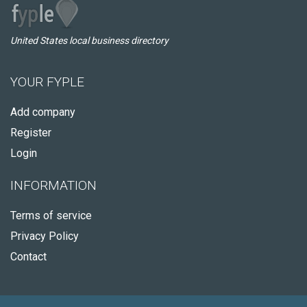
United States local business directory
YOUR FYPLE
Add company
Register
Login
INFORMATION
Terms of service
Privacy Policy
Contact