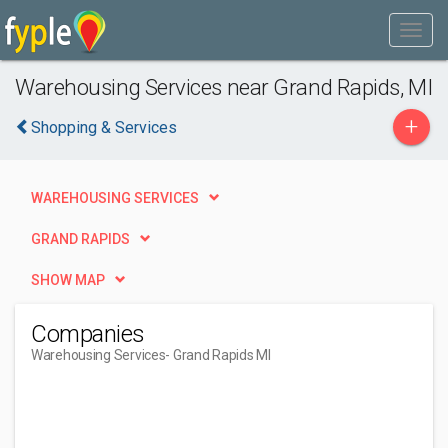
Warehousing Services near Grand Rapids, MI
+
Shopping & Services
WAREHOUSING SERVICES
GRAND RAPIDS
SHOW MAP
Companies
Warehousing Services
- Grand Rapids MI