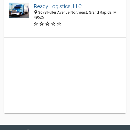
Ready Logistics, LLC
3678 Fuller Avenue Northeast, Grand Rapids, MI
49525