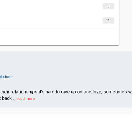
5
4
lutions
their relationships it’s hard to give up on true love, sometimes we
 back ...
read more