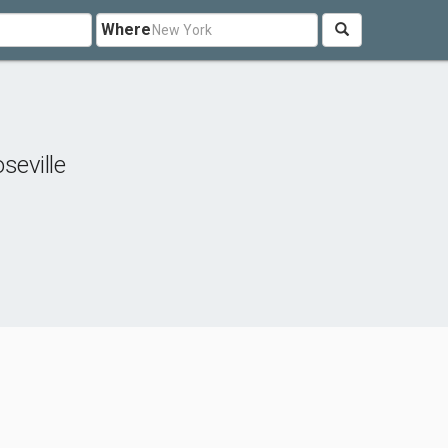
Where
seville