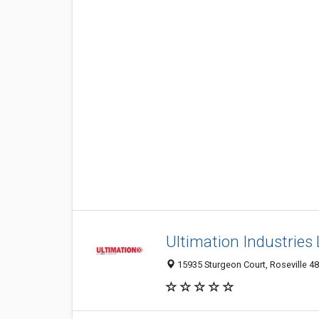
Ultimation Industries
15935 Sturgeon Court, Roseville 48