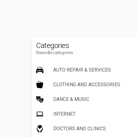
Categories
Roseville categories
AUTO REPAIR & SERVICES
CLOTHING AND ACCESSORIES
DANCE & MUSIC
INTERNET
DOCTORS AND CLINICS