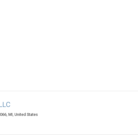
 LLC
066, MI, United States