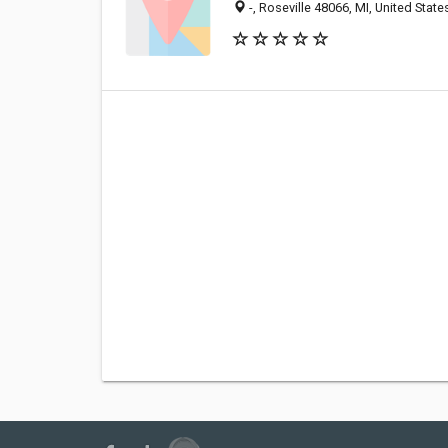
-, Roseville 48066, MI, United State