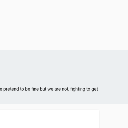
 pretend to be fine but we are not, fighting to get