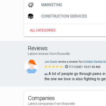
MARKETING
CONSTRUCTION SERVICES
ALL CATEGORIES
Reviews
Latest reviews from Roseville
Jes Davis
wrote a review for
Golden Dental So
-
7/11/2021 10:21:45 AM
A lot of people go through pains in 
the one we love is also fighting to get
Companies
Latest companies from Roseville