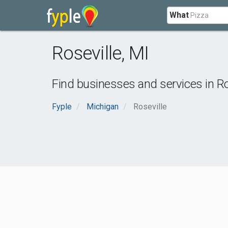
What
Roseville
,
MI
Find businesses and services in
Ro
Fyple
Michigan
Roseville