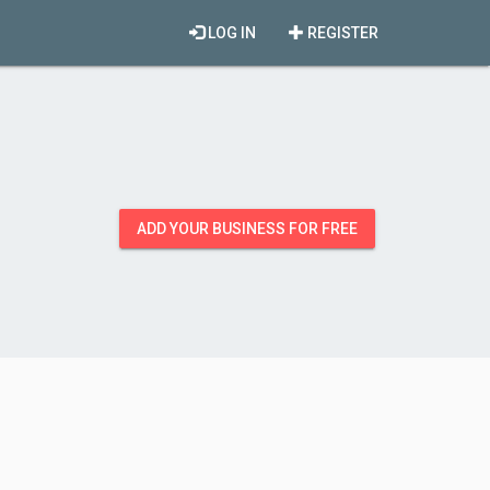
LOG IN
REGISTER
ADD YOUR BUSINESS FOR FREE