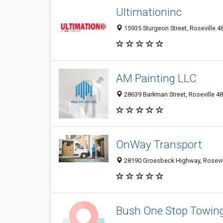
Ultimationinc
15935 Sturgeon Street, Roseville 48
AM Painting LLC
28639 Barkman Street, Roseville 48
OnWay Transport
28190 Groesbeck Highway, Rosevill
Bush One Stop Towin