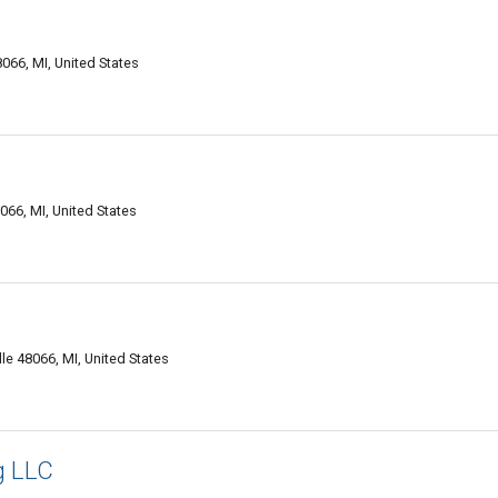
066, MI, United States
066, MI, United States
e 48066, MI, United States
g LLC