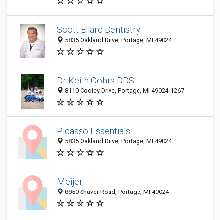
Scott Ellard Dentistry
5835 Oakland Drive, Portage, MI 49024
Dr Keith Cohrs DDS
8110 Cooley Drive, Portage, MI 49024-1267
Picasso Essentials
5835 Oakland Drive, Portage, MI 49024
Meijer
8850 Shaver Road, Portage, MI 49024