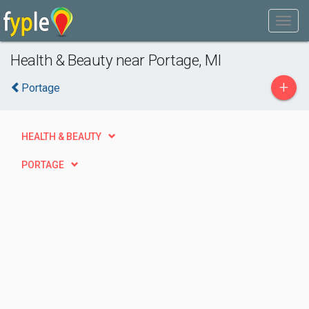
Health & Beauty near Portage, MI
+
Portage
HEALTH & BEAUTY
PORTAGE