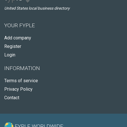
United States local business directory
YOUR FYPLE
Add company
Register
Login
INFORMATION
Terms of service
Privacy Policy
Contact
FYPLE WORLDWIDE: