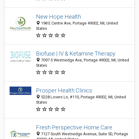
New Hope Health
198 E Centre Ave, Portage 49002, MI, United
States
Biofuse | IV & Ketamine Therapy
7097 S Westnedge Ave, Portage 49002, MI, United
States
Prosper Health Clinics
5228 Lovers Ln, #110, Portage 49002, MI, United
States
Fresh Perspective Home Care
7127 South Westnedge Avenue, Suite 5D, Portage