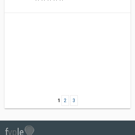
1
2
3