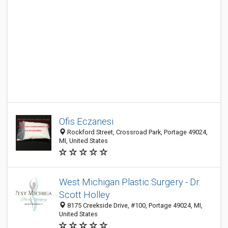
Ofis Eczanesi
Rockford Street, Crossroad Park, Portage 49024,
MI, United States
West Michigan Plastic Surgery - Dr.
Scott Holley
8175 Creekside Drive, #100, Portage 49024, MI,
United States