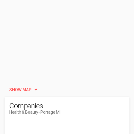
SHOW MAP
Companies
Health & Beauty
- Portage MI