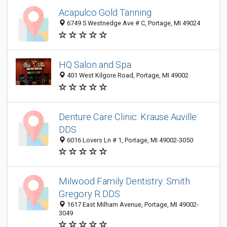
Acapulco Gold Tanning
6749 S Westnedge Ave # C, Portage, MI 49024
HQ Salon and Spa
401 West Kilgore Road, Portage, MI 49002
Denture Care Clinic: Krause Auville
DDS
6016 Lovers Ln # 1, Portage, MI 49002-3050
Milwood Family Dentistry: Smith
Gregory R DDS
1617 East Milham Avenue, Portage, MI 49002-
3049