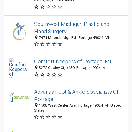
49002, MI, United States
Southwest Michigan Plastic and
Hand Surgery
7971 Moorsbridge Rd., Portage 49024, MI
Comfort Keepers of Portage, MI
3275 Cooley Ct, #130, Portage 49024, MI
Advanas Foot & Ankle Specialists Of
Portage
1508 West Center Ave., Portage 49024, MI, United
States