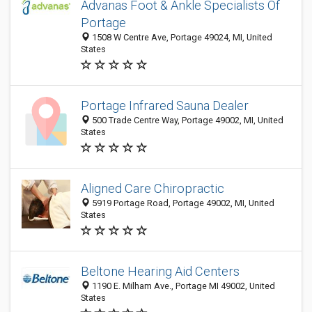
Advanas Foot & Ankle Specialists Of
Portage
1508 W Centre Ave, Portage 49024, MI, United
States
Portage Infrared Sauna Dealer
500 Trade Centre Way, Portage 49002, MI, United
States
Aligned Care Chiropractic
5919 Portage Road, Portage 49002, MI, United
States
Beltone Hearing Aid Centers
1190 E. Milham Ave., Portage MI 49002, United
States