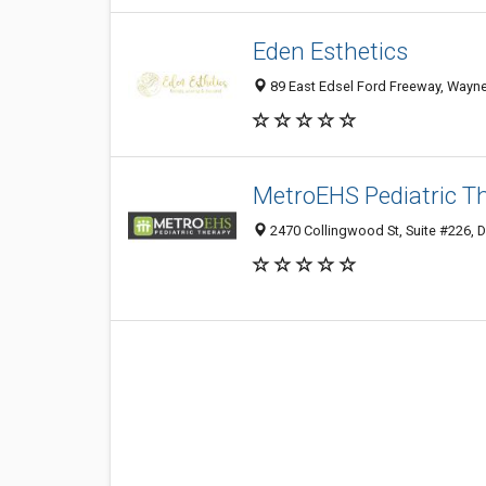
Eden Esthetics
89 East Edsel Ford Freeway, Wayne S
MetroEHS Pediatric Th
2470 Collingwood St, Suite #226, De