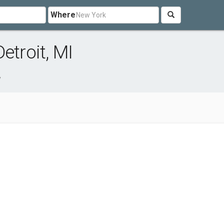
Where
etroit, MI
y