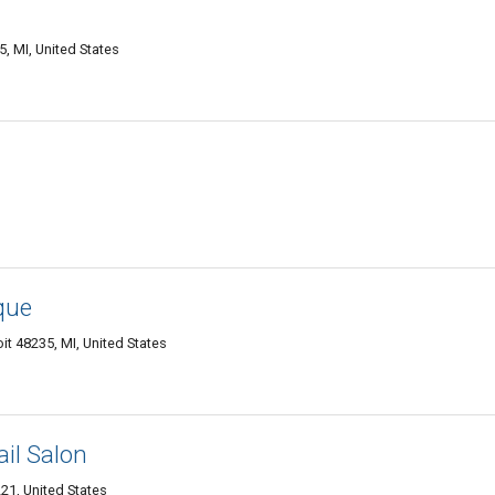
, MI, United States
que
t 48235, MI, United States
il Salon
21, United States