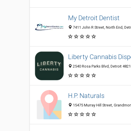
My Detroit Dentist
7411 John R Street, North End, Detr
Liberty Cannabis Disp
2540 Rosa Parks Blvd, Detroit 48216
H.P. Naturals
15475 Murray Hill Street, Grandmont