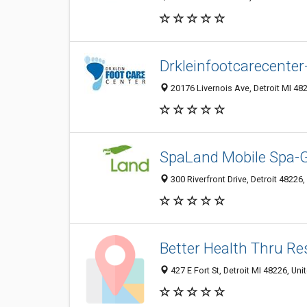
Drkleinfootcarecenter-
20176 Livernois Ave, Detroit MI 482
SpaLand Mobile Spa-G
300 Riverfront Drive, Detroit 48226,
Better Health Thru Res
427 E Fort St, Detroit MI 48226, Uni