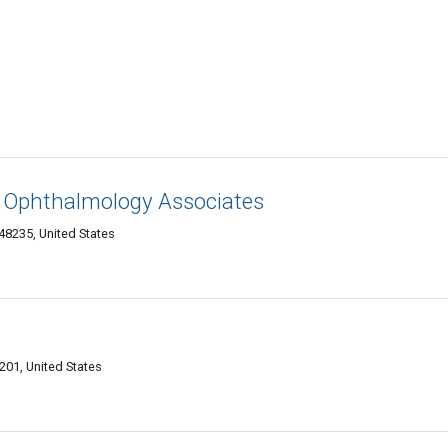
 Ophthalmology Associates
48235, United States
01, United States