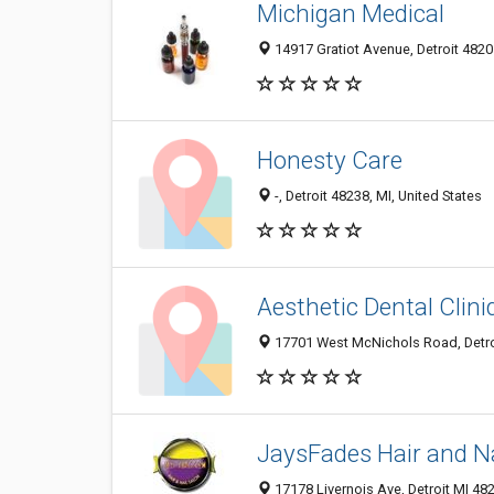
Michigan Medical
14917 Gratiot Avenue, Detroit 48205
Honesty Care
-, Detroit 48238, MI, United States
Aesthetic Dental Clini
17701 West McNichols Road, Detroi
JaysFades Hair and Na
17178 Livernois Ave, Detroit MI 482