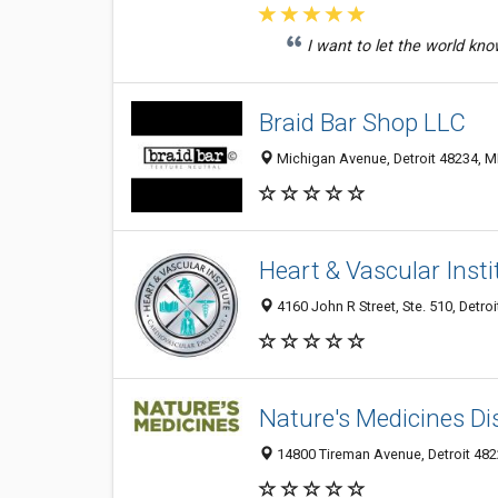
I want to let the world kno
Braid Bar Shop LLC
Michigan Avenue, Detroit 48234, MI
Heart & Vascular Insti
4160 John R Street, Ste. 510, Detroi
Nature's Medicines D
14800 Tireman Avenue, Detroit 4822