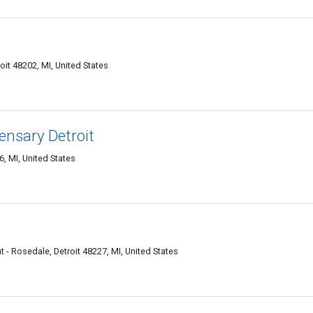
oit 48202, MI, United States
ensary Detroit
, MI, United States
 - Rosedale, Detroit 48227, MI, United States