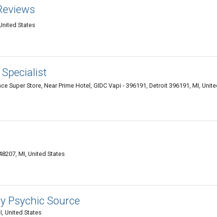
Reviews
 United States
Specialist
e Super Store, Near Prime Hotel, GIDC Vapi - 396191, Detroit 396191, MI, Unit
48207, MI, United States
by Psychic Source
, United States