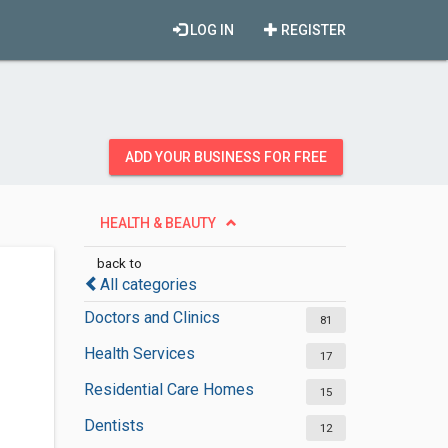
LOG IN
REGISTER
ADD YOUR BUSINESS FOR FREE
HEALTH & BEAUTY
back to
All categories
Doctors and Clinics
81
Health Services
17
Residential Care Homes
15
Dentists
12