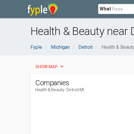
What
Health & Beauty near D
Fyple
Michigan
Detroit
Health & Beaut
SHOW MAP
Companies
Health & Beauty
- Detroit MI