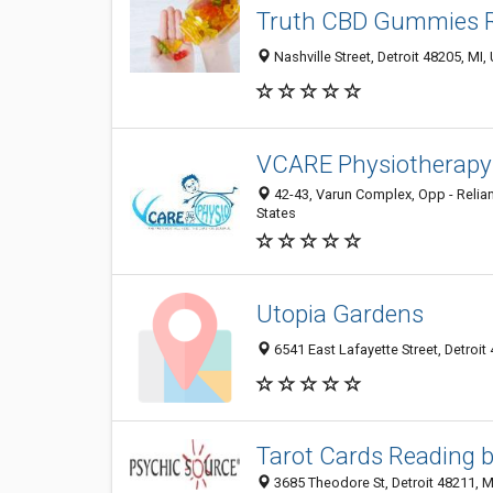
Truth CBD Gummies 
Nashville Street, Detroit 48205, MI,
VCARE Physiotherapy 
42-43, Varun Complex, Opp - Relianc
States
Utopia Gardens
6541 East Lafayette Street, Detroit 
Tarot Cards Reading 
3685 Theodore St, Detroit 48211, MI