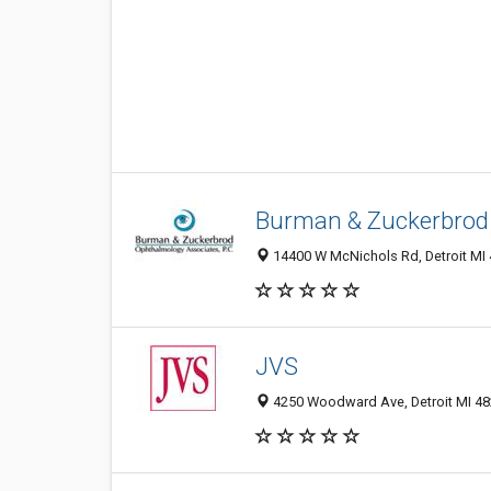
Burman & Zuckerbrod
14400 W McNichols Rd, Detroit MI 
JVS
4250 Woodward Ave, Detroit MI 482