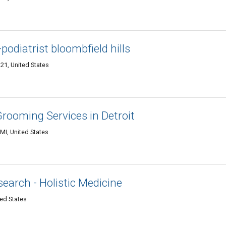
podiatrist bloombfield hills
21, United States
rooming Services in Detroit
 MI, United States
earch - Holistic Medicine
ted States