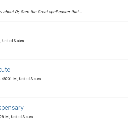
w about Dr, Sam the Great spell caster that...
, United States
tute
t 48201, MI, United States
ispensary
8, MI, United States