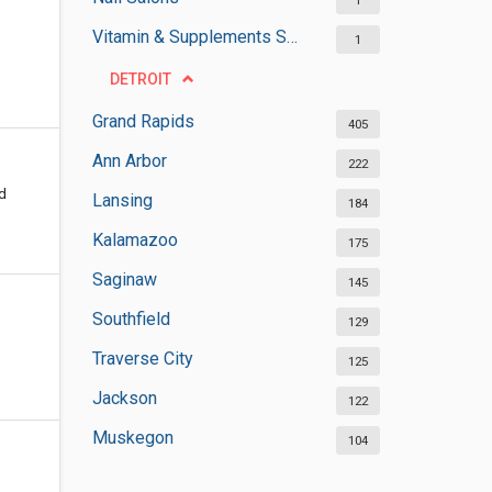
1
Vitamin & Supplements Stores
1
DETROIT
Grand Rapids
405
Ann Arbor
222
ed
Lansing
184
Kalamazoo
175
Saginaw
145
Southfield
129
Traverse City
125
Jackson
122
Muskegon
104