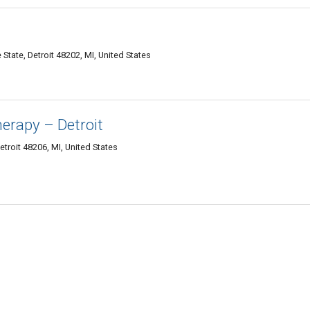
tate, Detroit 48202, MI, United States
erapy – Detroit
troit 48206, MI, United States