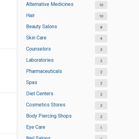
Alternative Medicines
10
Hair
10
Beauty Salons
8
Skin Care
4
Counselors
3
Laboratories
2
Pharmaceuticals
2
Spas
2
Diet Centers
2
Cosmetics Stores
2
Body Piercing Shops
2
Eye Care
1
Nail Salons