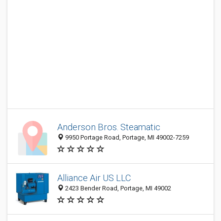
Anderson Bros. Steamatic
9950 Portage Road, Portage, MI 49002-7259
Alliance Air US LLC
2423 Bender Road, Portage, MI 49002