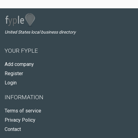
United States local business directory
YOUR FYPLE
Add company
Register
Login
INFORMATION
Terms of service
Privacy Policy
Contact