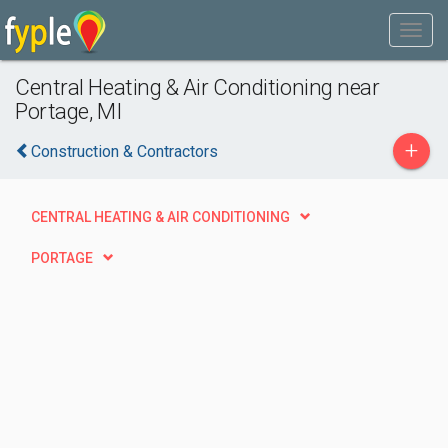
Central Heating & Air Conditioning near
Portage, MI
+
Construction & Contractors
CENTRAL HEATING & AIR CONDITIONING
PORTAGE