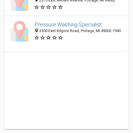
2375 East Milham Avenue, Portage, MI 49002
Pressure Washing Specialist
3550 East Kilgore Road, Portage, MI 49002-1940