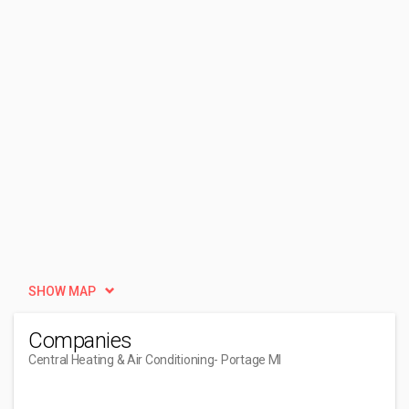
SHOW MAP
Companies
Central Heating & Air Conditioning
- Portage MI