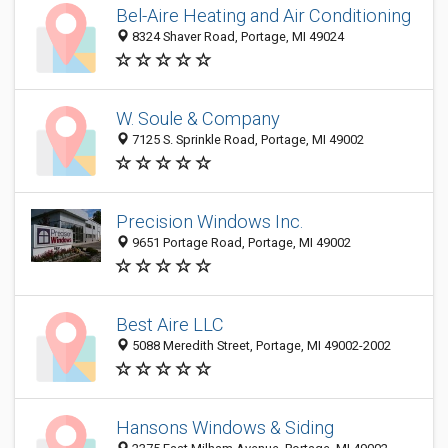
Bel-Aire Heating and Air Conditioning
8324 Shaver Road, Portage, MI 49024
W. Soule & Company
7125 S. Sprinkle Road, Portage, MI 49002
Precision Windows Inc.
9651 Portage Road, Portage, MI 49002
Best Aire LLC
5088 Meredith Street, Portage, MI 49002-2002
Hansons Windows & Siding