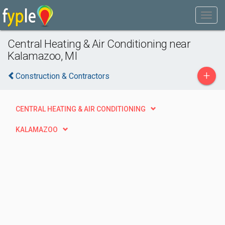
Central Heating & Air Conditioning near
Kalamazoo, MI
+
Construction & Contractors
CENTRAL HEATING & AIR CONDITIONING
KALAMAZOO