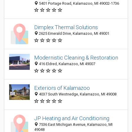
5401 Portage Road, Kalamazoo, MI 49002-1736
Dimplex Thermal Solutions
2625 Emerald Drive, Kalamazoo, MI 49001
Modernistic Cleaning & Restoration
416 Eldred, Kalamazoo, MI 49007
Exteriors of Kalamazoo
4037 South Westnedge, Kalamazoo, MI 49008
JP Heating and Air Conditioning
7536 East Michigan Avenue, Kalamazoo, MI
49048