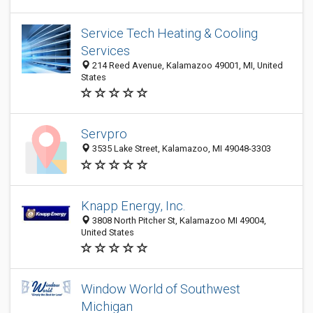
Service Tech Heating & Cooling
Services
214 Reed Avenue, Kalamazoo 49001, MI, United
States
Servpro
3535 Lake Street, Kalamazoo, MI 49048-3303
Knapp Energy, Inc.
3808 North Pitcher St, Kalamazoo MI 49004,
United States
Window World of Southwest
Michigan