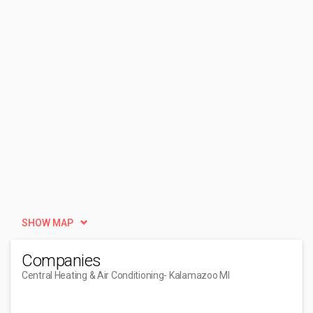
SHOW MAP
Companies
Central Heating & Air Conditioning
- Kalamazoo MI