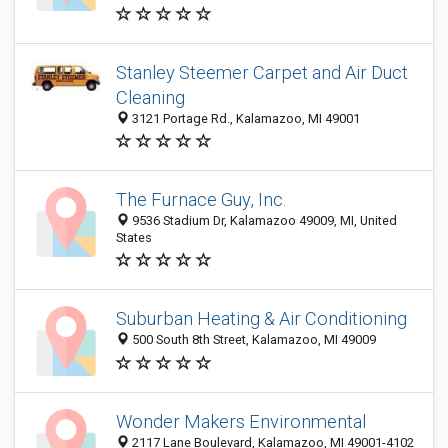
Stanley Steemer Carpet and Air Duct
Cleaning
3121 Portage Rd., Kalamazoo, MI 49001
The Furnace Guy, Inc.
9536 Stadium Dr, Kalamazoo 49009, MI, United
States
Suburban Heating & Air Conditioning
500 South 8th Street, Kalamazoo, MI 49009
Wonder Makers Environmental
2117 Lane Boulevard, Kalamazoo, MI 49001-4102