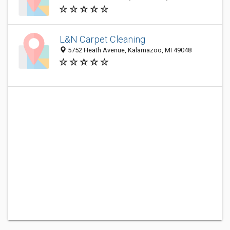
L&N Carpet Cleaning
5752 Heath Avenue, Kalamazoo, MI 49048