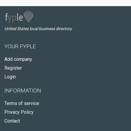
United States local business directory
YOUR FYPLE
Add company
Register
Login
INFORMATION
Terms of service
Privacy Policy
Contact