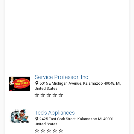
Service Professor, Inc.
5015 E Michigan Avenue, Kalamazoo 49048, MI,
United States
Ted's Appliances
2425 East Cork Street, Kalamazoo MI 49001,
United States