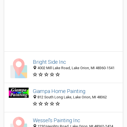
Bright Side Inc
4002 Mill Lake Road, Lake Orion, MI 48360-1541
Giampa Home Painting
812 South Long Lake, Lake Orion, MI 48362
Wessel's Painting Inc
1230 Heights Road, Lake Orion, MI 48362-2424