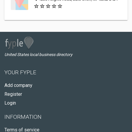
United States local business directory
YOUR FYPLE
Add company
Register
Login
INFORMATION
Terms of service