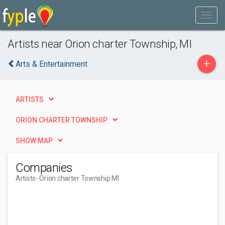
Artists near Orion charter Township, MI
+
Arts & Entertainment
ARTISTS
ORION CHARTER TOWNSHIP
SHOW MAP
Companies
Artists
- Orion charter Township MI