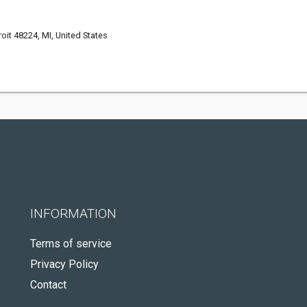
oit 48224, MI, United States
INFORMATION
Terms of service
Privacy Policy
Contact