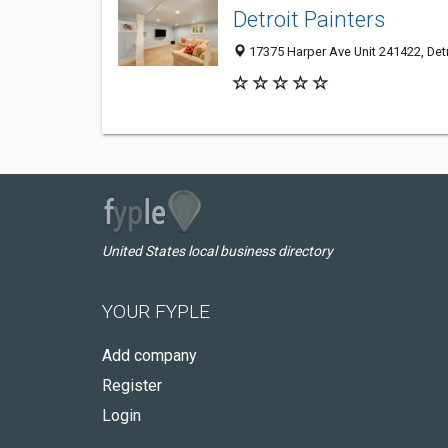
Detroit Painters
17375 Harper Ave Unit 241422, Detr
United States local business directory
YOUR FYPLE
Add company
Register
Login