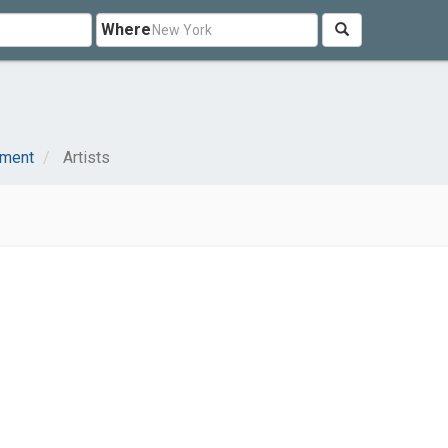
Where
nment
Artists