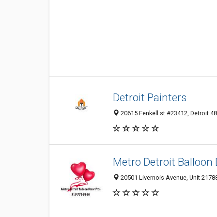
Detroit Painters
20615 Fenkell st #23412, Detroit 48
Metro Detroit Balloon
20501 Livernois Avenue, Unit 21788,