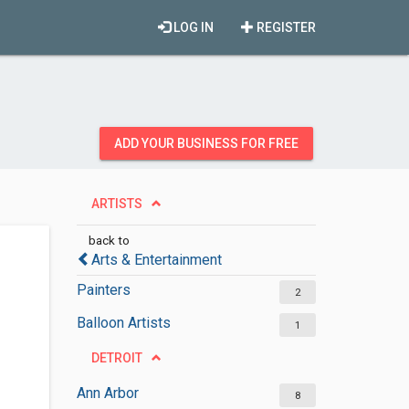
LOG IN
REGISTER
ADD YOUR BUSINESS FOR FREE
ARTISTS
back to
Arts & Entertainment
Painters
2
Balloon Artists
1
DETROIT
Ann Arbor
8