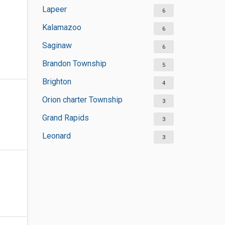
Lapeer
6
Kalamazoo
6
Saginaw
6
Brandon Township
5
Brighton
4
Orion charter Township
3
Grand Rapids
3
Leonard
3