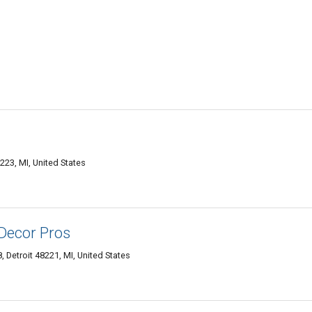
223, MI, United States
 Decor Pros
 Detroit 48221, MI, United States