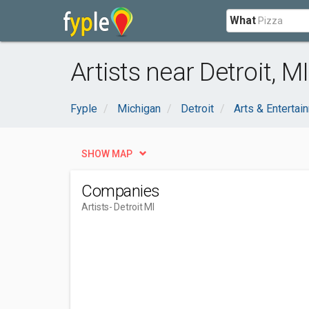
What
Artists near Detroit, MI
Fyple
Michigan
Detroit
Arts & Entertai
SHOW MAP
Companies
Artists
- Detroit MI