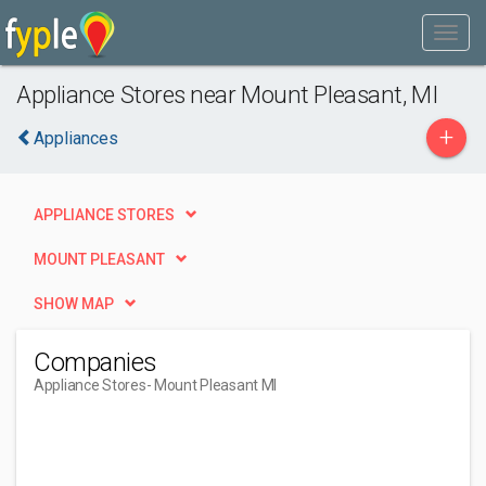
Appliance Stores near Mount Pleasant, MI
+
Appliances
APPLIANCE STORES
MOUNT PLEASANT
SHOW MAP
Companies
Appliance Stores
- Mount Pleasant MI