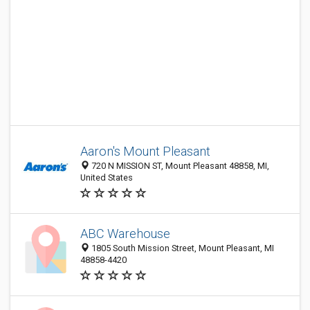
Aaron's Mount Pleasant
720 N MISSION ST, Mount Pleasant 48858, MI,
United States
ABC Warehouse
1805 South Mission Street, Mount Pleasant, MI
48858-4420