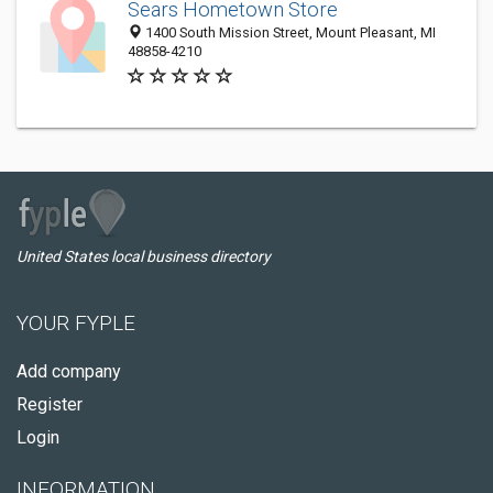
Sears Hometown Store
1400 South Mission Street, Mount Pleasant, MI
48858-4210
United States local business directory
YOUR FYPLE
Add company
Register
Login
INFORMATION