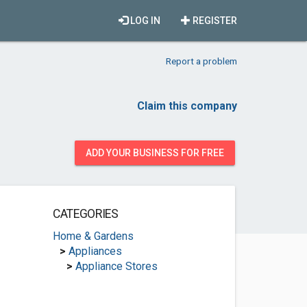
LOG IN
REGISTER
Report a problem
Claim this company
ADD YOUR BUSINESS FOR FREE
CATEGORIES
Home & Gardens
>
Appliances
>
Appliance Stores