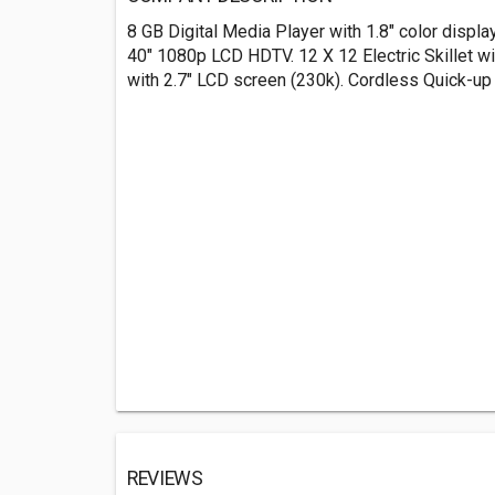
8 GB Digital Media Player with 1.8" color display
40" 1080p LCD HDTV. 12 X 12 Electric Skillet w
with 2.7" LCD screen (230k). Cordless Quick-up
REVIEWS