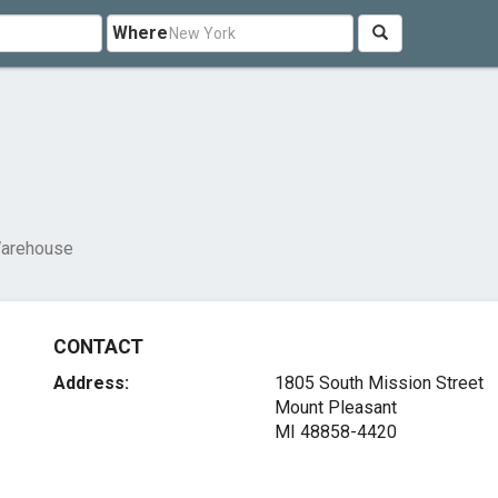
Where
arehouse
CONTACT
Address:
1805 South Mission Street
Mount Pleasant
MI 48858-4420