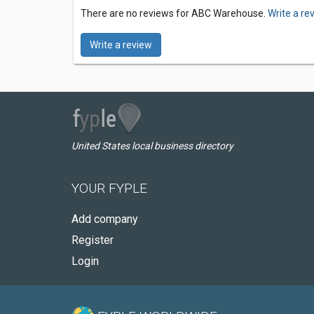
There are no reviews for ABC Warehouse.
Write a re
Write a review
United States local business directory
YOUR FYPLE
Add company
Register
Login