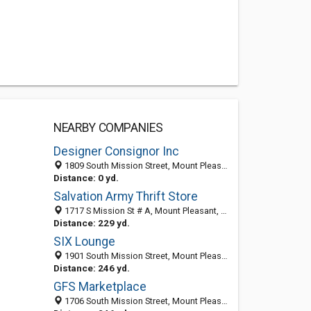
NEARBY COMPANIES
Designer Consignor Inc
1809 South Mission Street, Mount Pleasant, MI 48858-4420
Distance: 0 yd.
Salvation Army Thrift Store
1717 S Mission St # A, Mount Pleasant, MI 48858-4430
Distance: 229 yd.
SIX Lounge
1901 South Mission Street, Mount Pleasant, MI 48858
Distance: 246 yd.
GFS Marketplace
1706 South Mission Street, Mount Pleasant, MI 48858