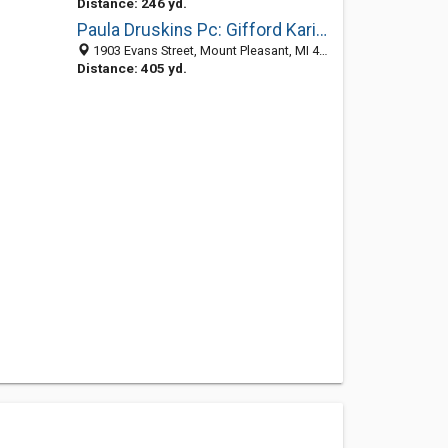
Distance: 246 yd.
Paula Druskins Pc: Gifford Karin L DDS
1903 Evans Street, Mount Pleasant, MI 48858-4459
Distance: 405 yd.