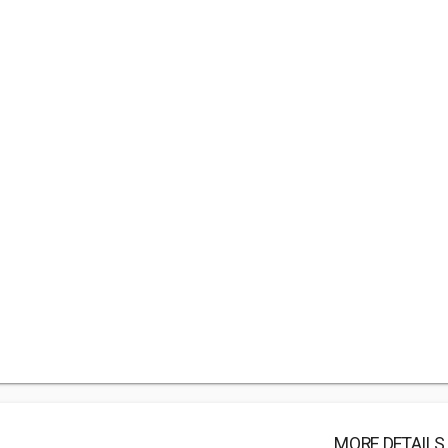
MORE DETAILS