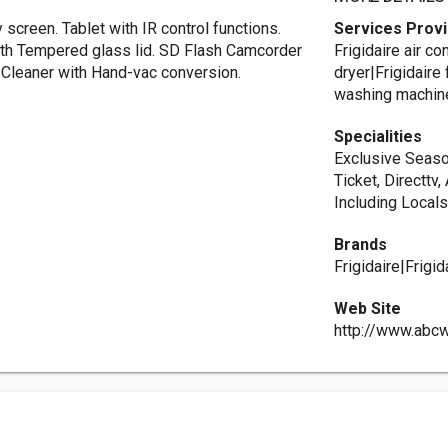
 screen. Tablet with IR control functions.
Services Prov
ith Tempered glass lid. SD Flash Camcorder
Frigidaire air c
 Cleaner with Hand-vac conversion.
dryer|Frigidaire 
washing machin
Specialities
Exclusive Seaso
Ticket, Directtv
Including Local
Brands
Frigidaire|Frig
Web Site
http://www.abc