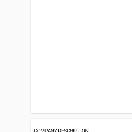
COMPANY DESCRIPTION