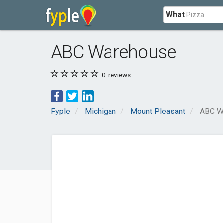
What
ABC Warehouse
0
reviews
Fyple
Michigan
Mount Pleasant
ABC W