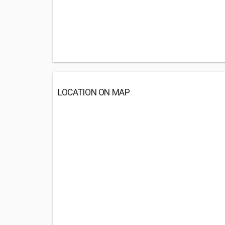
LOCATION ON MAP