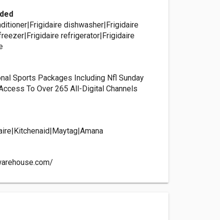
ided
onditioner|Frigidaire dishwasher|Frigidaire
freezer|Frigidaire refrigerator|Frigidaire
e
nal Sports Packages Including Nfl Sunday
, Access To Over 265 All-Digital Channels
s
idaire|Kitchenaid|Maytag|Amana
warehouse.com/