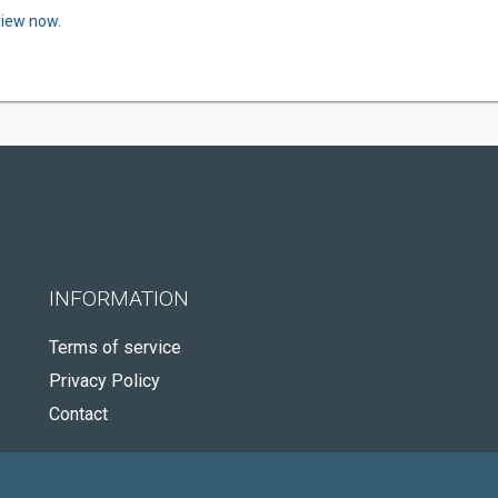
view now.
INFORMATION
Terms of service
Privacy Policy
Contact