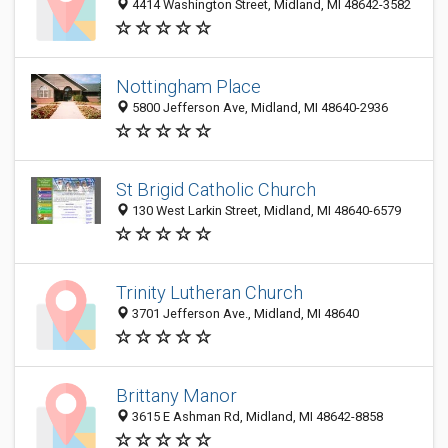
4414 Washington Street, Midland, MI 48642-3582
Nottingham Place
5800 Jefferson Ave, Midland, MI 48640-2936
St Brigid Catholic Church
130 West Larkin Street, Midland, MI 48640-6579
Trinity Lutheran Church
3701 Jefferson Ave., Midland, MI 48640
Brittany Manor
3615 E Ashman Rd, Midland, MI 48642-8858