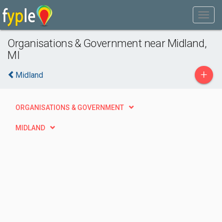
Organisations & Government near Midland,
MI
+
Midland
ORGANISATIONS & GOVERNMENT
MIDLAND