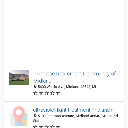
Primrose Retirement Community of
Midland
5600 Waldo Ave, Midland 48642, MI
ultraviolet light treatment midland mi
5103 Eastman Avenue, Midland 48640, MI, United
States