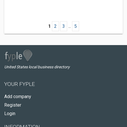
1
2
3
...
5
United States local business directory
YOUR FYPLE
Add company
Register
Login
INFORMATION