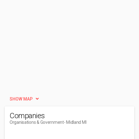
SHOW MAP
Companies
Organisations & Government
- Midland MI