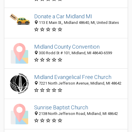
Donate a Car Midland MI
113 E Main St,, Midland 48640, MI, United States
Midland County Convention
300 Rodd St # 101, Midland, MI 48640-6599
Midland Evangelical Free Church
7221 North Jefferson Avenue, Midland, MI 48642
Sunrise Baptist Church
2138 North Jefferson Road, Midland, MI 48642