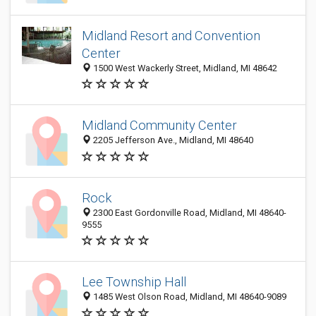
Midland Resort and Convention
Center
1500 West Wackerly Street, Midland, MI 48642
Midland Community Center
2205 Jefferson Ave., Midland, MI 48640
Rock
2300 East Gordonville Road, Midland, MI 48640-
9555
Lee Township Hall
1485 West Olson Road, Midland, MI 48640-9089