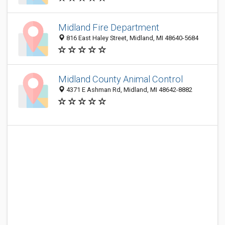
Midland Fire Department
816 East Haley Street, Midland, MI 48640-5684
Midland County Animal Control
4371 E Ashman Rd, Midland, MI 48642-8882