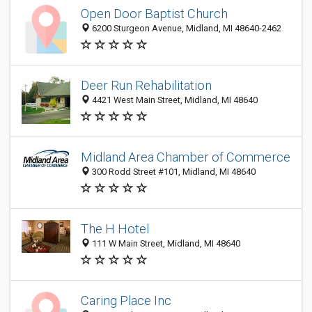
Open Door Baptist Church
6200 Sturgeon Avenue, Midland, MI 48640-2462
Deer Run Rehabilitation
4421 West Main Street, Midland, MI 48640
Midland Area Chamber of Commerce
300 Rodd Street #101, Midland, MI 48640
The H Hotel
111 W Main Street, Midland, MI 48640
Caring Place Inc