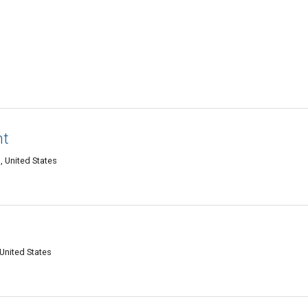
nt
, United States
United States