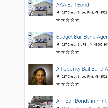
AAA Bail Bond
1027 Church Street, Flint, MI 48502
Budget Bail Bond Age
1027 Church St., Flint, MI 48502-10
All County Bail Bond 
1027 Church Street, Flint, MI 48502
A-1 Bail Bonds in Flint