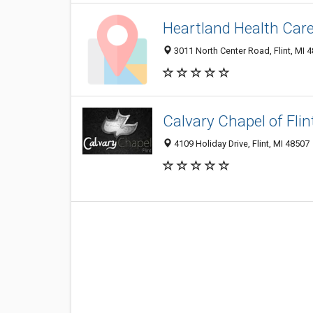
Heartland Health Care
3011 North Center Road, Flint, MI 
Calvary Chapel of Flin
4109 Holiday Drive, Flint, MI 48507