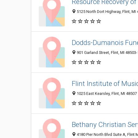
Resource Recovery of 
5125 North Dort Highway, Flint, MI
Dodds-Dumanois Fune
901 Garland Street, Flint, MI 48503
Flint Institute of Musi
1025 East Kearsley, Flint, MI 48507
Bethany Christian Serv
4180 Pier North Blvd Suite A, Flint 