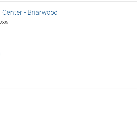
 Center - Briarwood
48506
t