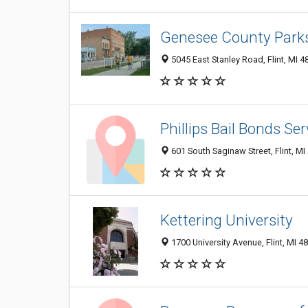
Genesee County Parks
5045 East Stanley Road, Flint, MI 4
Phillips Bail Bonds Ser
601 South Saginaw Street, Flint, MI
Kettering University
1700 University Avenue, Flint, MI 