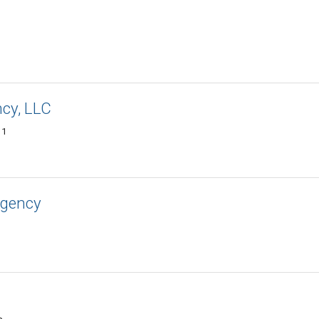
ncy, LLC
11
Agency