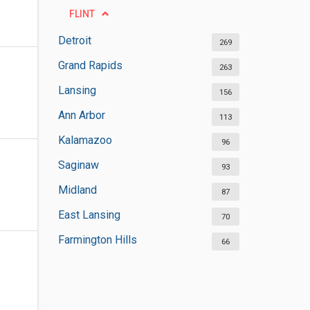
FLINT
Detroit
269
Grand Rapids
263
Lansing
156
Ann Arbor
113
Kalamazoo
96
Saginaw
93
Midland
87
East Lansing
70
Farmington Hills
66