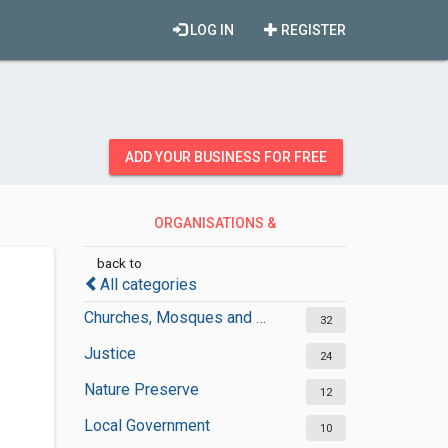
LOG IN
REGISTER
ADD YOUR BUSINESS FOR FREE
ORGANISATIONS &
GOVERNMENT
back to
All categories
Churches, Mosques and Synagogues
32
Justice
24
Nature Preserve
12
Local Government
10