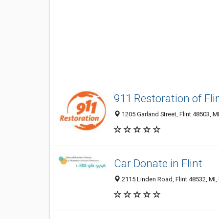
911 Restoration of Fli
1205 Garland Street, Flint 48503, MI
Car Donate in Flint
2115 Linden Road, Flint 48532, MI, 