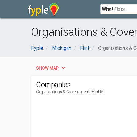
What
Organisations & Gover
Fyple
Michigan
Flint
Organisations & 
SHOW MAP
Companies
Organisations & Government
- Flint MI