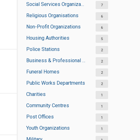
Social Services Organizations
7
Religious Organisations
6
Non-Profit Organizations
6
Housing Authorities
5
Police Stations
2
Business & Professional Organisations
2
Funeral Homes
2
Public Works Departments
2
Charities
1
Community Centres
1
Post Offices
1
Youth Organizations
1
Military