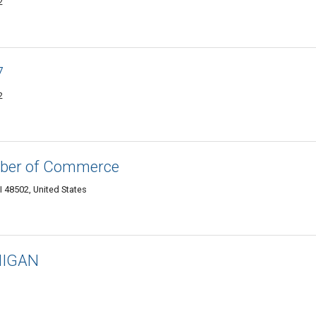
2
7
2
mber of Commerce
I 48502, United States
HIGAN