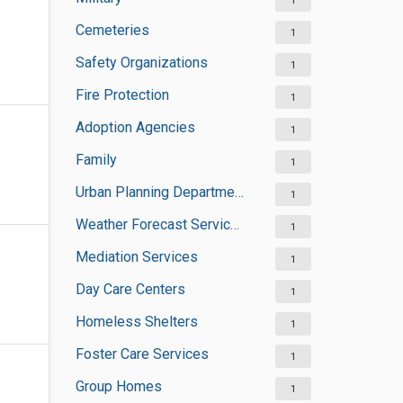
1
Cemeteries
1
Safety Organizations
1
Fire Protection
1
Adoption Agencies
1
Family
1
Urban Planning Departments
1
Weather Forecast Services
1
Mediation Services
1
Day Care Centers
1
Homeless Shelters
1
Foster Care Services
1
Group Homes
1