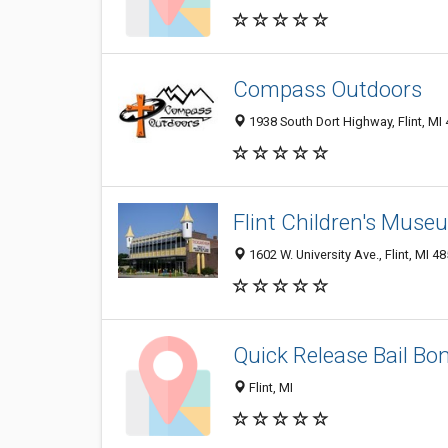
Compass Outdoors
1938 South Dort Highway, Flint, MI
Flint Children's Muse
1602 W. University Ave., Flint, MI 4
Quick Release Bail Bo
Flint, MI