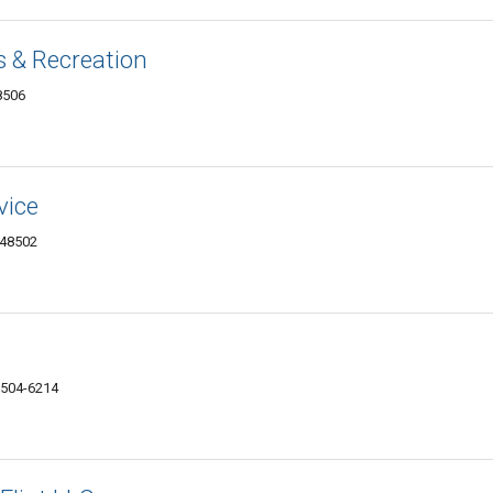
 & Recreation
8506
vice
 48502
48504-6214