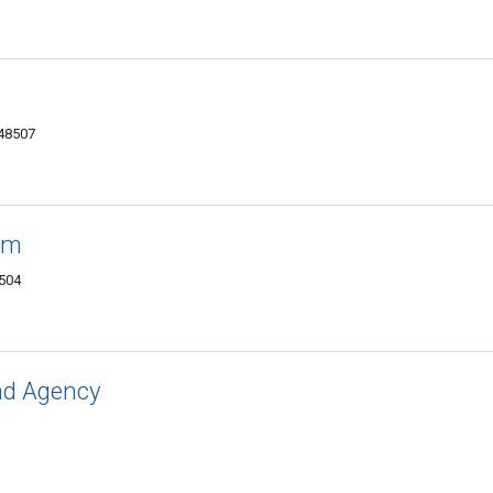
 48507
um
8504
nd Agency