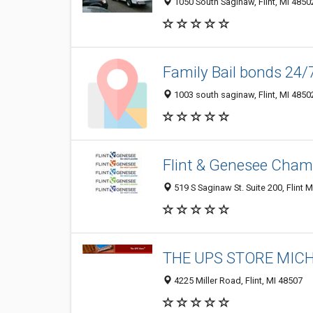
1050 South Saginaw, Flint, MI 4850
Family Bail bonds 24/
1003 south saginaw, Flint, MI 4850
Flint & Genesee Cha
519 S Saginaw St. Suite 200, Flint M
THE UPS STORE MIC
4225 Miller Road, Flint, MI 48507