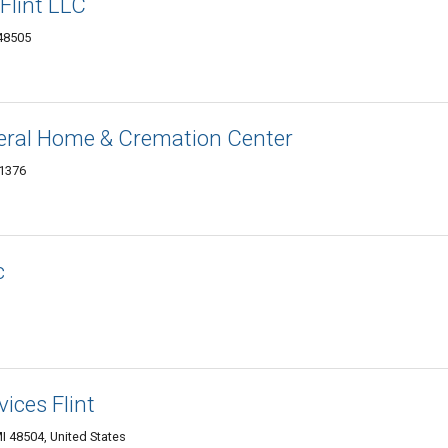
Flint LLC
 48505
ral Home & Cremation Center
-1376
c
ices Flint
MI 48504, United States