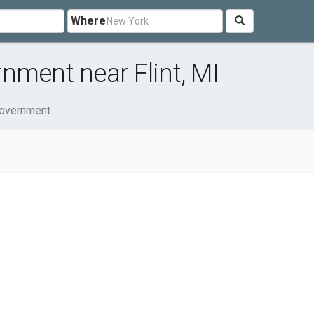
Where
nment near Flint, MI
Government