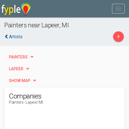
Painters near Lapeer, MI
+
Artists
PAINTERS
LAPEER
SHOW MAP
Companies
Painters
- Lapeer MI