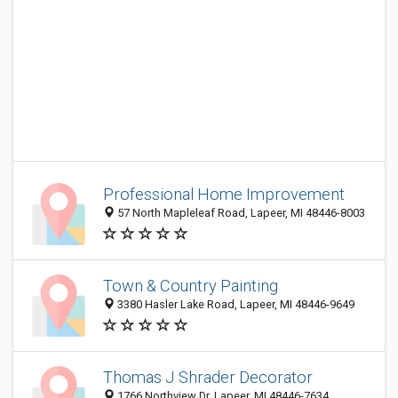
Professional Home Improvement
57 North Mapleleaf Road, Lapeer, MI 48446-8003
Town & Country Painting
3380 Hasler Lake Road, Lapeer, MI 48446-9649
Thomas J Shrader Decorator
1766 Northview Dr, Lapeer, MI 48446-7634