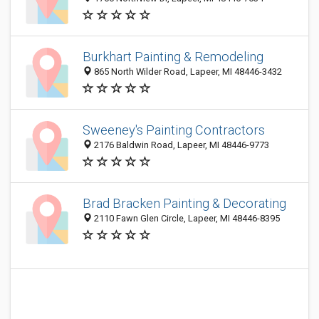
Burkhart Painting & Remodeling
865 North Wilder Road, Lapeer, MI 48446-3432
Sweeney's Painting Contractors
2176 Baldwin Road, Lapeer, MI 48446-9773
Brad Bracken Painting & Decorating
2110 Fawn Glen Circle, Lapeer, MI 48446-8395