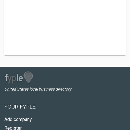
United States local business directory
YOUR FYPLE
Add company
Register