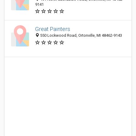
9141
Great Painters
550 Lockwood Road, Ortonville, MI 48462-9143