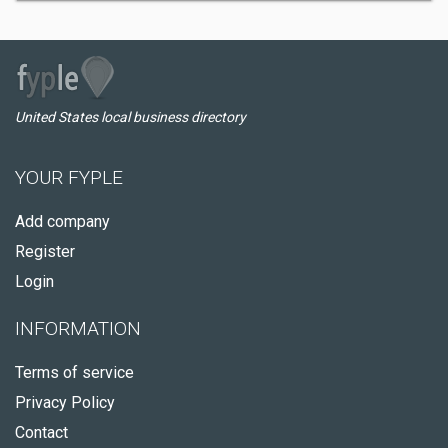
United States local business directory
YOUR FYPLE
Add company
Register
Login
INFORMATION
Terms of service
Privacy Policy
Contact