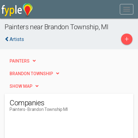
Painters near Brandon Township, MI
+
Artists
PAINTERS
BRANDON TOWNSHIP
SHOW MAP
Companies
Painters
- Brandon Township MI