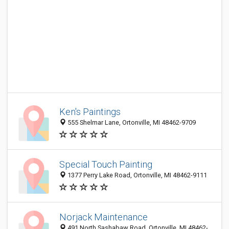
Ken's Paintings
555 Shelmar Lane, Ortonville, MI 48462-9709
Special Touch Painting
1377 Perry Lake Road, Ortonville, MI 48462-9111
Norjack Maintenance
491 North Sashabaw Road, Ortonville, MI 48462-