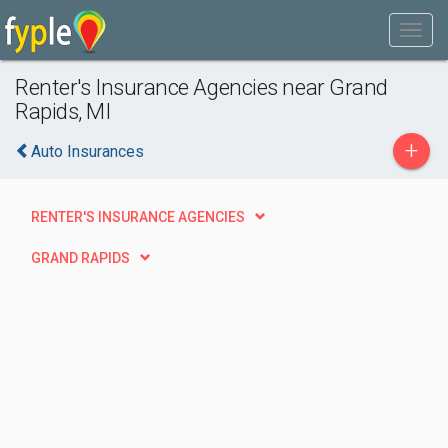
Renter's Insurance Agencies near Grand
Rapids, MI
+
Auto Insurances
RENTER'S INSURANCE AGENCIES
GRAND RAPIDS