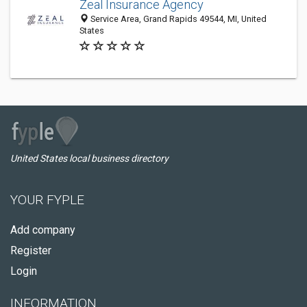
Zeal Insurance Agency
Service Area, Grand Rapids 49544, MI, United
States
United States local business directory
YOUR FYPLE
Add company
Register
Login
INFORMATION