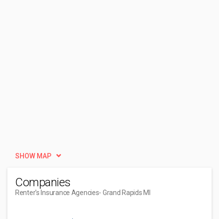
SHOW MAP
Companies
Renter's Insurance Agencies
- Grand Rapids MI