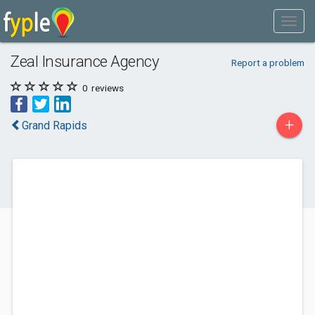
Zeal Insurance Agency
Report a problem
0
reviews
+
Grand Rapids