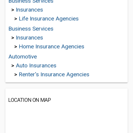
Business Services
>
Insurances
>
Life Insurance Agencies
Business Services
>
Insurances
>
Home Insurance Agencies
Automotive
>
Auto Insurances
>
Renter's Insurance Agencies
LOCATION ON MAP