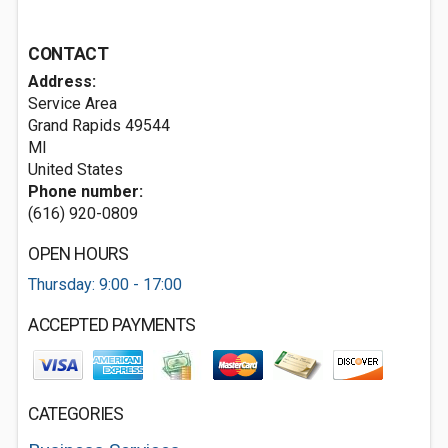
CONTACT
Address:
Service Area
Grand Rapids
49544
MI
United States
Phone number:
(616) 920-0809
OPEN HOURS
Thursday: 9:00 - 17:00
ACCEPTED PAYMENTS
CATEGORIES