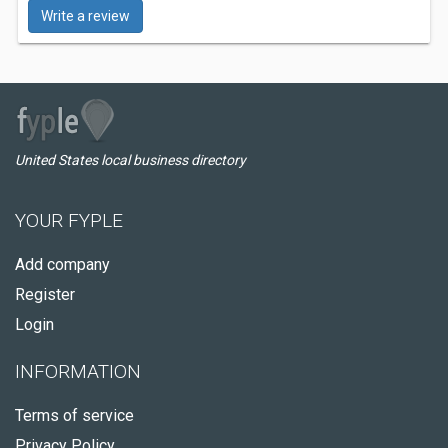
Write a review
United States local business directory
YOUR FYPLE
Add company
Register
Login
INFORMATION
Terms of service
Privacy Policy