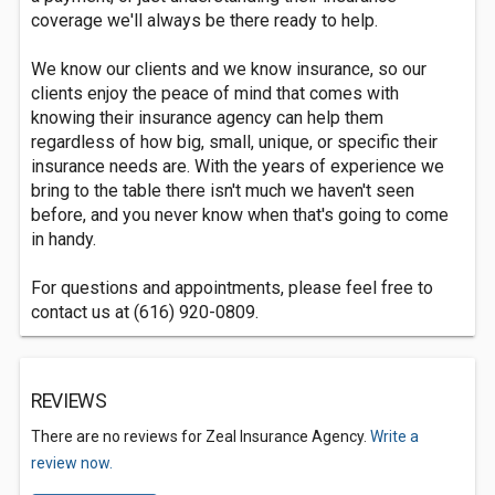
coverage we'll always be there ready to help.
We know our clients and we know insurance, so our
clients enjoy the peace of mind that comes with
knowing their insurance agency can help them
regardless of how big, small, unique, or specific their
insurance needs are. With the years of experience we
bring to the table there isn't much we haven't seen
before, and you never know when that's going to come
in handy.
For questions and appointments, please feel free to
contact us at (616) 920-0809.
REVIEWS
There are no reviews for Zeal Insurance Agency.
Write a
review now.