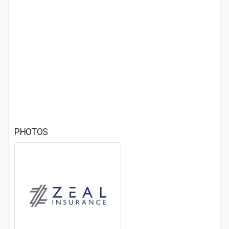
PHOTOS