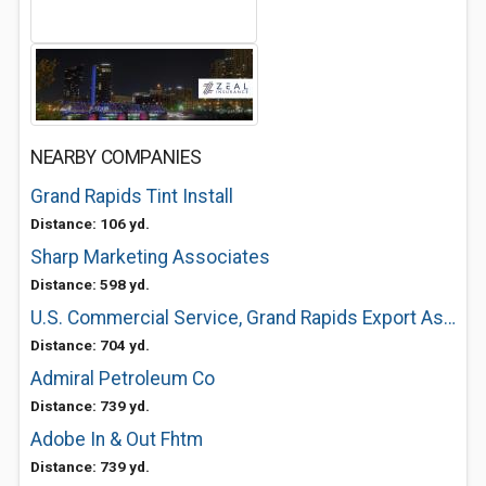
NEARBY COMPANIES
Grand Rapids Tint Install
Distance: 106 yd.
Sharp Marketing Associates
Distance: 598 yd.
U.S. Commercial Service, Grand Rapids Export Assistance Center
Distance: 704 yd.
Admiral Petroleum Co
Distance: 739 yd.
Adobe In & Out Fhtm
Distance: 739 yd.