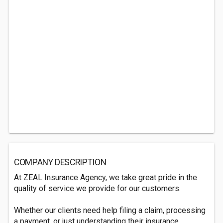
COMPANY DESCRIPTION
At ZEAL Insurance Agency, we take great pride in the
quality of service we provide for our customers.
Whether our clients need help filing a claim, processing
a payment, or just understanding their insurance