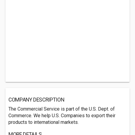
COMPANY DESCRIPTION
The Commercial Service is part of the U.S. Dept. of
Commerce. We help U.S. Companies to export their
products to international markets.
MORE DETAILS