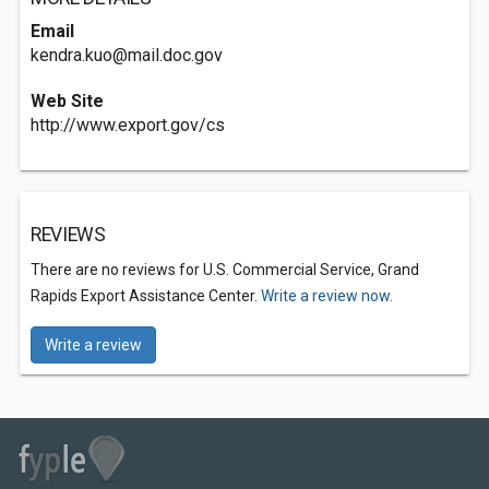
Email
kendra.kuo@mail.doc.gov
Web Site
http://www.export.gov/cs
REVIEWS
There are no reviews for U.S. Commercial Service, Grand
Rapids Export Assistance Center.
Write a review now.
Write a review