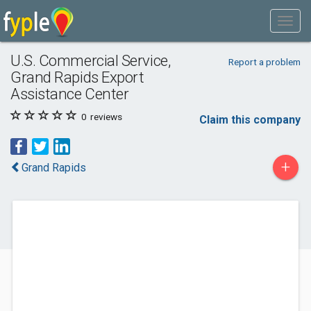
U.S. Commercial Service,
Report a problem
Grand Rapids Export
Assistance Center
0
reviews
Claim this company
+
Grand Rapids