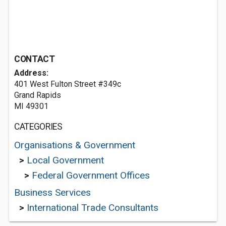
CONTACT
Address:
401 West Fulton Street #349c
Grand Rapids
MI 49301
CATEGORIES
Organisations & Government
>
Local Government
>
Federal Government Offices
Business Services
>
International Trade Consultants