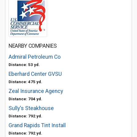
NEARBY COMPANIES
Admiral Petroleum Co
Distance: 53 yd.
Eberhard Center GVSU
Distance: 475 yd.
Zeal Insurance Agency
Distance: 704 yd.
Sully's Steakhouse
Distance: 792 yd.
Grand Rapids Tint Install
Distance: 792 yd.