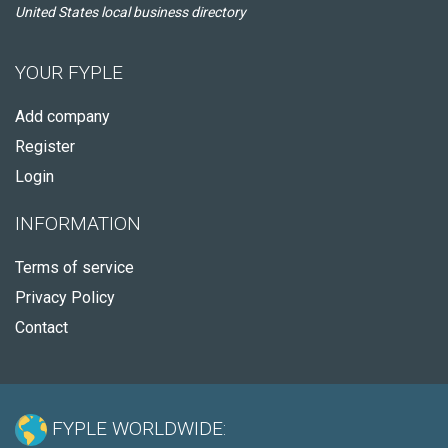
United States local business directory
YOUR FYPLE
Add company
Register
Login
INFORMATION
Terms of service
Privacy Policy
Contact
FYPLE WORLDWIDE: