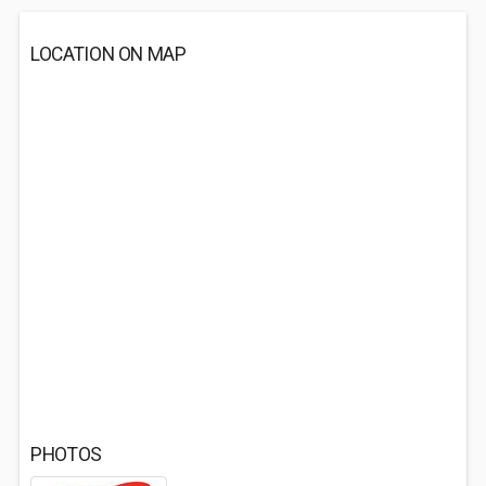
LOCATION ON MAP
PHOTOS