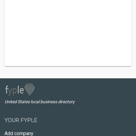
United States local business directory
YOUR FYPLE
Add company