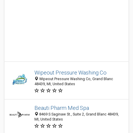
Wipeout Pressure Washing Co
Wipeout Pressure Washing Co, Grand Blanc
48439, MI, United States
Beauti Pharm Med Spa
8469 S Saginaw St., Suite 2, Grand Blanc 48439,
MI, United States