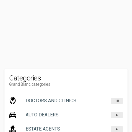
Categories
Grand Blanc categories
DOCTORS AND CLINICS
10
AUTO DEALERS
6
ESTATE AGENTS
6