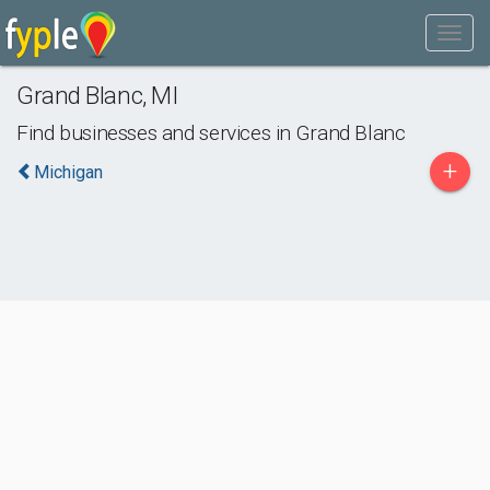
Grand Blanc
,
MI
Find businesses and services in
Grand Blanc
+
Michigan