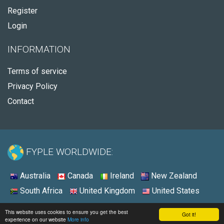
Register
Login
INFORMATION
Terms of service
Privacy Policy
Contact
FYPLE WORLDWIDE:
Australia
Canada
Ireland
New Zealand
South Africa
United Kingdom
United States
© 2026 - Fyple United States
This website uses cookies to ensure you get the best
Got it!
experience on our website
More info