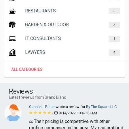
RESTAURANTS
5
GARDEN & OUTDOOR
5
IT CONSULTANTS
5
LAWYERS
4
ALL CATEGORIES
Reviews
Latest reviews from Grand Blanc
Connie L. Butler
wrote a review for
By The Square LLC
-
9/14/2022 10:42:30 AM
Their pricing is competitive with other
roofing companies in the area. My dad grabbed