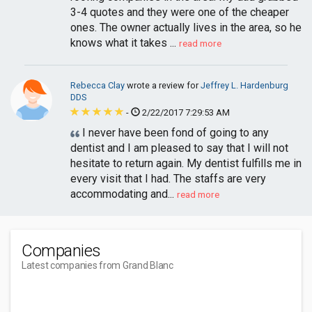
3-4 quotes and they were one of the cheaper
ones. The owner actually lives in the area, so he
knows what it takes ...
read more
Rebecca Clay
wrote a review for
Jeffrey L. Hardenburg
DDS
-
2/22/2017 7:29:53 AM
I never have been fond of going to any
dentist and I am pleased to say that I will not
hesitate to return again. My dentist fulfills me in
every visit that I had. The staffs are very
accommodating and...
read more
Companies
Latest companies from Grand Blanc