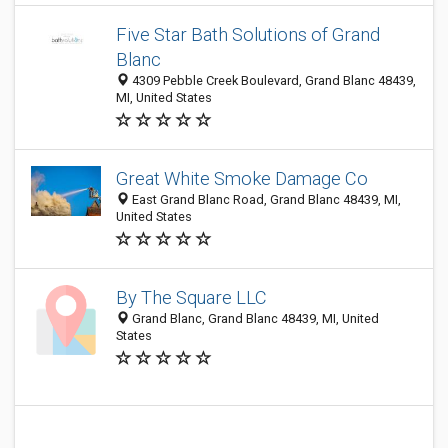
Five Star Bath Solutions of Grand
Blanc
4309 Pebble Creek Boulevard, Grand Blanc 48439,
MI, United States
Great White Smoke Damage Co
East Grand Blanc Road, Grand Blanc 48439, MI,
United States
By The Square LLC
Grand Blanc, Grand Blanc 48439, MI, United
States