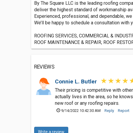
By The Square LLC is the leading roofing compan
deliver the highest standard of workmanship ava
Experienced, professional, and dependable, we ar
We’ll be happy to schedule a consultation with y
ROOFING SERVICES, COMMERCIAL & INDUSTR
ROOF MAINTENANCE & REPAIR, ROOF RESTORATI
REVIEWS
Connie L. Butler
Their pricing is competitive with ot
actually lives in the area, so he kno
new roof or any roofing repairs.
9/14/2022 10:42:30 AM
Reply
Report
Write a review