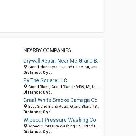
NEARBY COMPANIES
Drywall Repair Near Me Grand Blanc MI
Grand Blanc Road, Grand Blanc, MI, United States
Distance: 0 yd.
By The Square LLC
Grand Blanc, Grand Blanc 48439, MI, United States
Distance: 0 yd.
Great White Smoke Damage Co
East Grand Blanc Road, Grand Blanc 48439, MI, United States
Distance: 0 yd.
Wipeout Pressure Washing Co
Wipeout Pressure Washing Co, Grand Blanc 48439, MI, United States
Distance: 0 yd.