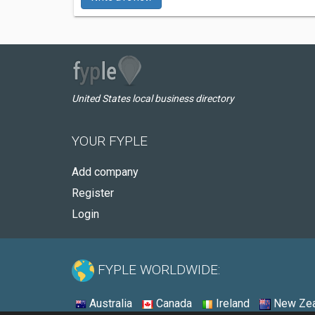
United States local business directory
YOUR FYPLE
Add company
Register
Login
FYPLE WORLDWIDE:
Australia
Canada
Ireland
New Zea