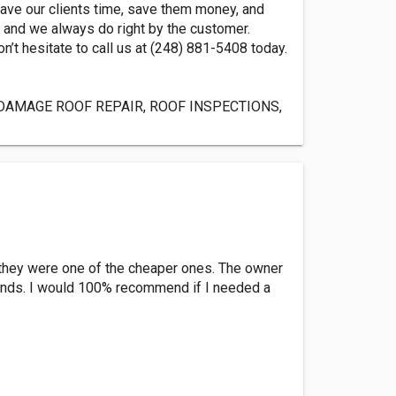
save our clients time, save them money, and
, and we always do right by the customer.
n’t hesitate to call us at (248) 881-5408 today.
DAMAGE ROOF REPAIR, ROOF INSPECTIONS,
d they were one of the cheaper ones. The owner
 winds. I would 100% recommend if I needed a