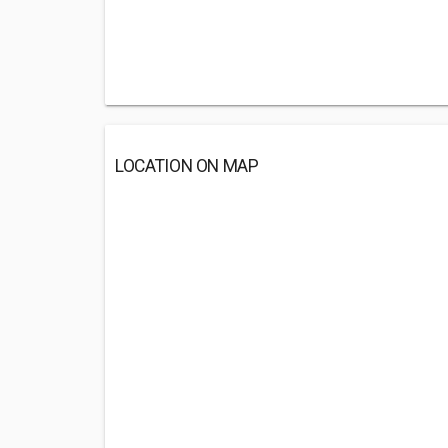
LOCATION ON MAP