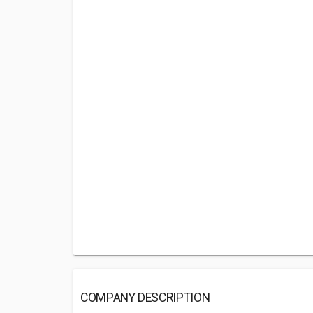
COMPANY DESCRIPTION