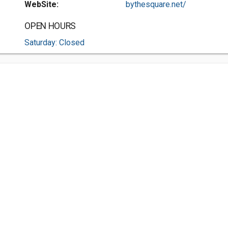
WebSite:
bythesquare.net/
OPEN HOURS
Saturday: Closed