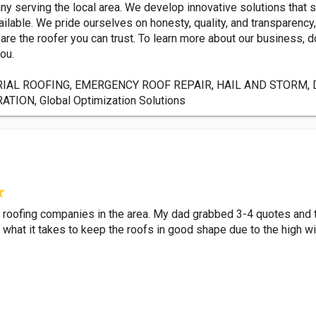
y serving the local area. We develop innovative solutions that 
ilable. We pride ourselves on honesty, quality, and transparency
e the roofer you can trust. To learn more about our business, do
ou.
IAL ROOFING, EMERGENCY ROOF REPAIR, HAIL AND STORM, 
ON, Global Optimization Solutions
her roofing companies in the area. My dad grabbed 3-4 quotes an
ws what it takes to keep the roofs in good shape due to the high