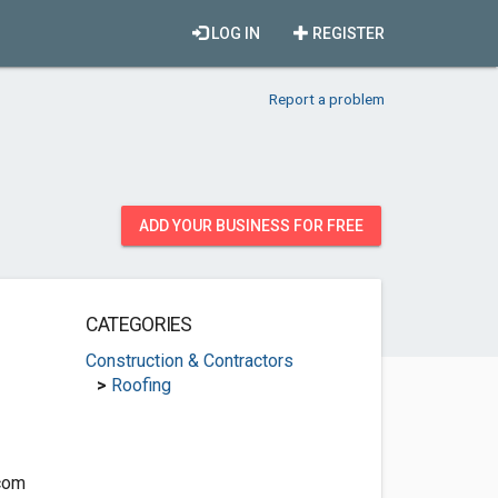
LOG IN
REGISTER
Report a problem
ADD YOUR BUSINESS FOR FREE
CATEGORIES
Construction & Contractors
>
Roofing
com