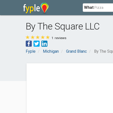
What
By The Square LLC
1
reviews
Fyple
Michigan
Grand Blanc
By The Sq