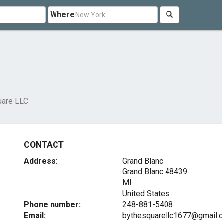
Where
uare LLC
CONTACT
Address:
Grand Blanc
Grand Blanc
48439
MI
United States
Phone number:
248-881-5408
Email:
bythesquarellc1677@gmail.