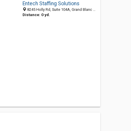
Entech Staffing Solutions
8245 Holly Rd, Suite 104A, Grand Blanc 48322, MI, United States
Distance: 0 yd.