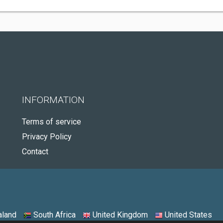
INFORMATION
Terms of service
Privacy Policy
Contact
land
South Africa
United Kingdom
United States