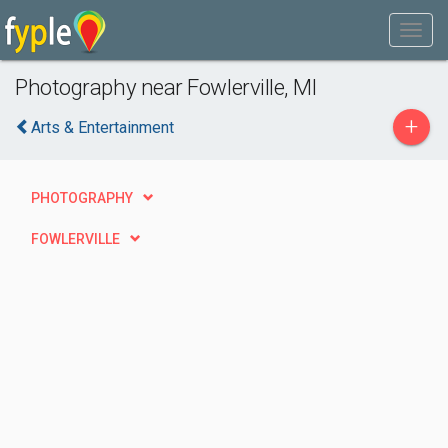
Photography near Fowlerville, MI
+
Arts & Entertainment
PHOTOGRAPHY
FOWLERVILLE