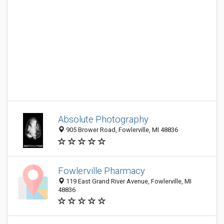
Absolute Photography
905 Brower Road, Fowlerville, MI 48836
Fowlerville Pharmacy
119 East Grand River Avenue, Fowlerville, MI
48836