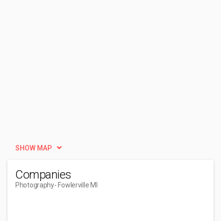
SHOW MAP
Companies
Photography
- Fowlerville MI