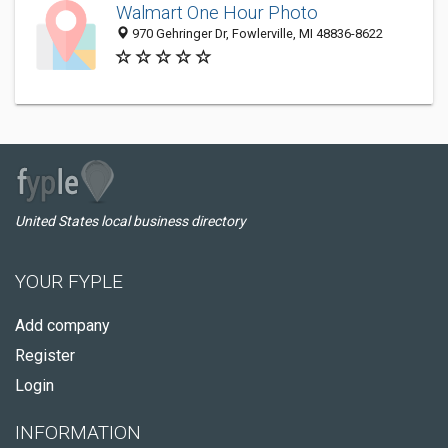
Walmart One Hour Photo
970 Gehringer Dr, Fowlerville, MI 48836-8622
United States local business directory
YOUR FYPLE
Add company
Register
Login
INFORMATION