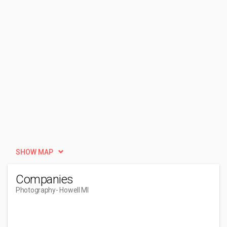
SHOW MAP
Companies
Photography
- Howell MI