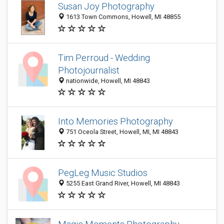
Susan Joy Photography
1613 Town Commons, Howell, MI 48855
Tim Perroud - Wedding
Photojournalist
nationwide, Howell, MI 48843
Into Memories Photography
751 Oceola Street, Howell, MI, MI 48843
PegLeg Music Studios
5255 East Grand River, Howell, MI 48843