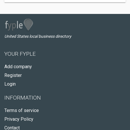
United States local business directory
YOUR FYPLE
Add company
Register
Login
INFORMATION
Terms of service
Privacy Policy
Contact