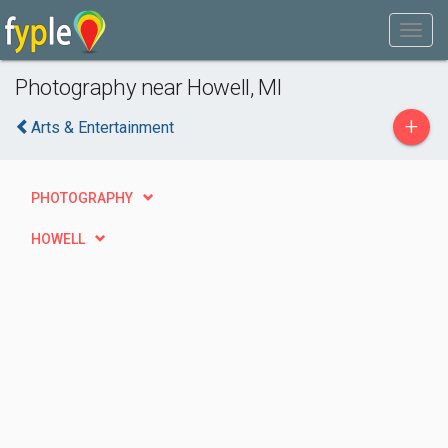
Photography near Howell, MI
+
Arts & Entertainment
PHOTOGRAPHY
HOWELL