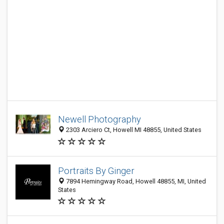
Newell Photography
2303 Arciero Ct, Howell MI 48855, United States
Portraits By Ginger
7894 Hemingway Road, Howell 48855, MI, United
States