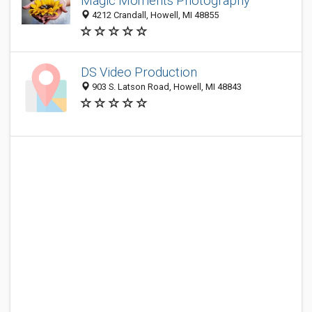
Magic Moments Photography
4212 Crandall, Howell, MI 48855
DS Video Production
903 S. Latson Road, Howell, MI 48843