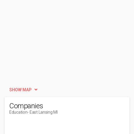
SHOW MAP
Companies
Education
- East Lansing MI