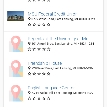
MSU Federal Credit Union
3777 West Road, East Lansing, MI 48823-8029
Regents of the University of Mi
101 Angell Bldg, East Lansing, MI 48824-1234
Friendship House
929 Sever Drive, East Lansing, MI 48823-5136
English Language Center
A714 Wells Hall, East Lansing, MI 48824-1027