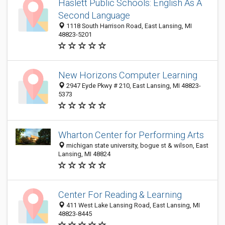
Haslett Public Schools: English As A
Second Language
1118 South Harrison Road, East Lansing, MI
48823-5201
New Horizons Computer Learning
2947 Eyde Pkwy # 210, East Lansing, MI 48823-
5373
Wharton Center for Performing Arts
michigan state university, bogue st & wilson, East
Lansing, MI 48824
Center For Reading & Learning
411 West Lake Lansing Road, East Lansing, MI
48823-8445