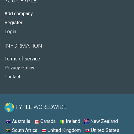
YOUR FYPLE
Add company
Register
Login
INFORMATION
Terms of service
Privacy Policy
Contact
FYPLE WORLDWIDE:
Australia
Canada
Ireland
New Zealand
South Africa
United Kingdom
United States