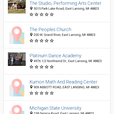
The Studio, Performing Arts Center
5015 Park Lake Road, East Lansing, MI 48823
The Peoples Church
200 W. Grand River, East Lansing, MI 48823
Platinum Dance Academy
4976 1/2 Northwind Dr., East Lansing, MI 48823
Kumon Math And Reading Center
909 ABBOTT ROAD, EAST LANSING, MI 48823
Michigan State University
138 Service Road, East Lansing, MI 48823