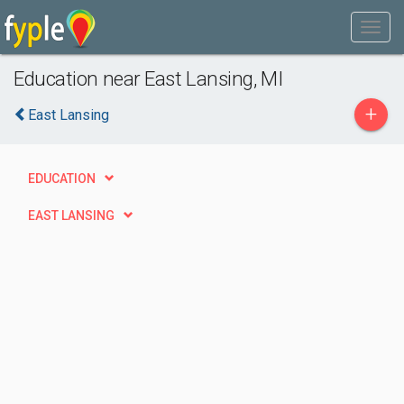
Education near East Lansing, MI
+
East Lansing
EDUCATION
EAST LANSING