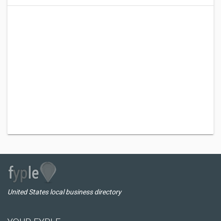
United States local business directory