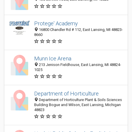
Protege' Academy
16800 Chandler Rd # 112, East Lansing, MI 48823-
8660
Munn Ice Arena
213 Jenison Fieldhouse, East Lansing, MI 48824-
1025
Department of Horticulture
Department of Horticulture Plant & Soils Sciences
Building Bogue and Wilson, East Lansing, Michigan
48823