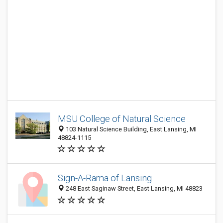
MSU College of Natural Science
103 Natural Science Building, East Lansing, MI
48824-1115
Sign-A-Rama of Lansing
248 East Saginaw Street, East Lansing, MI 48823